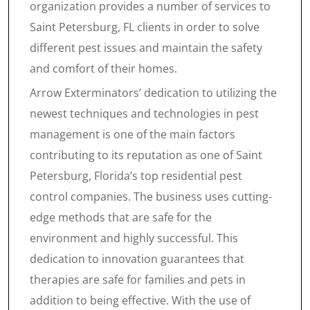
organization provides a number of services to
Saint Petersburg, FL clients in order to solve
different pest issues and maintain the safety
and comfort of their homes.
Arrow Exterminators’ dedication to utilizing the
newest techniques and technologies in pest
management is one of the main factors
contributing to its reputation as one of Saint
Petersburg, Florida’s top residential pest
control companies. The business uses cutting-
edge methods that are safe for the
environment and highly successful. This
dedication to innovation guarantees that
therapies are safe for families and pets in
addition to being effective. With the use of