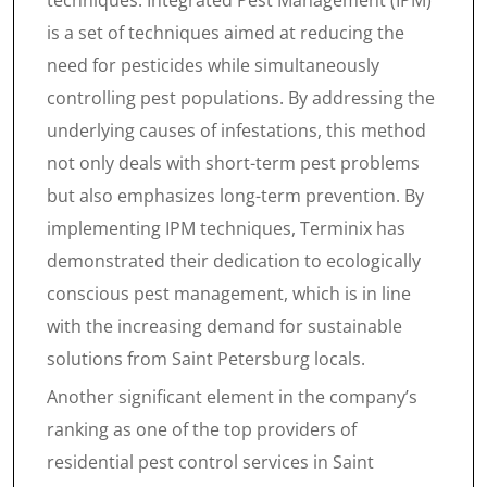
techniques. Integrated Pest Management (IPM)
is a set of techniques aimed at reducing the
need for pesticides while simultaneously
controlling pest populations. By addressing the
underlying causes of infestations, this method
not only deals with short-term pest problems
but also emphasizes long-term prevention. By
implementing IPM techniques, Terminix has
demonstrated their dedication to ecologically
conscious pest management, which is in line
with the increasing demand for sustainable
solutions from Saint Petersburg locals.
Another significant element in the company’s
ranking as one of the top providers of
residential pest control services in Saint