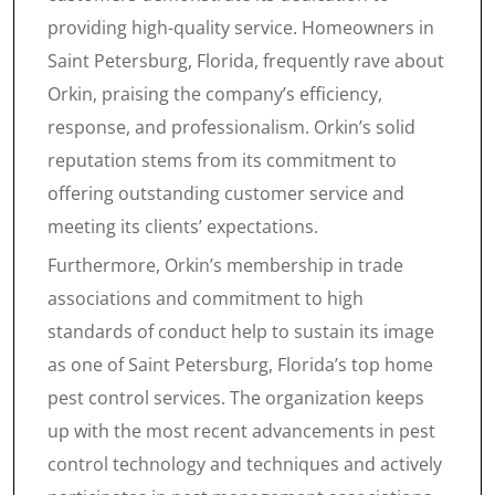
providing high-quality service. Homeowners in
Saint Petersburg, Florida, frequently rave about
Orkin, praising the company’s efficiency,
response, and professionalism. Orkin’s solid
reputation stems from its commitment to
offering outstanding customer service and
meeting its clients’ expectations.
Furthermore, Orkin’s membership in trade
associations and commitment to high
standards of conduct help to sustain its image
as one of Saint Petersburg, Florida’s top home
pest control services. The organization keeps
up with the most recent advancements in pest
control technology and techniques and actively