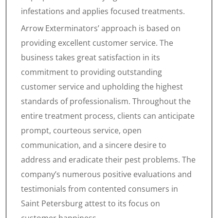
infestations and applies focused treatments.
Arrow Exterminators’ approach is based on
providing excellent customer service. The
business takes great satisfaction in its
commitment to providing outstanding
customer service and upholding the highest
standards of professionalism. Throughout the
entire treatment process, clients can anticipate
prompt, courteous service, open
communication, and a sincere desire to
address and eradicate their pest problems. The
company’s numerous positive evaluations and
testimonials from contented consumers in
Saint Petersburg attest to its focus on