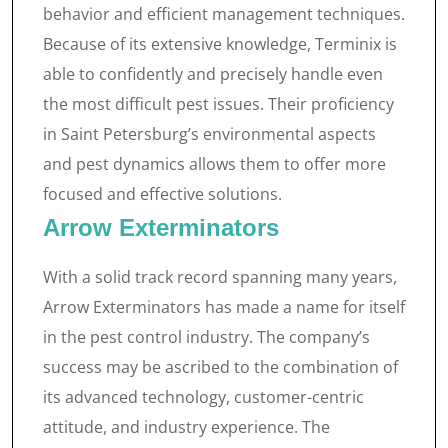
behavior and efficient management techniques.
Because of its extensive knowledge, Terminix is
able to confidently and precisely handle even
the most difficult pest issues. Their proficiency
in Saint Petersburg’s environmental aspects
and pest dynamics allows them to offer more
focused and effective solutions.
Arrow Exterminators
With a solid track record spanning many years,
Arrow Exterminators has made a name for itself
in the pest control industry. The company’s
success may be ascribed to the combination of
its advanced technology, customer-centric
attitude, and industry experience. The