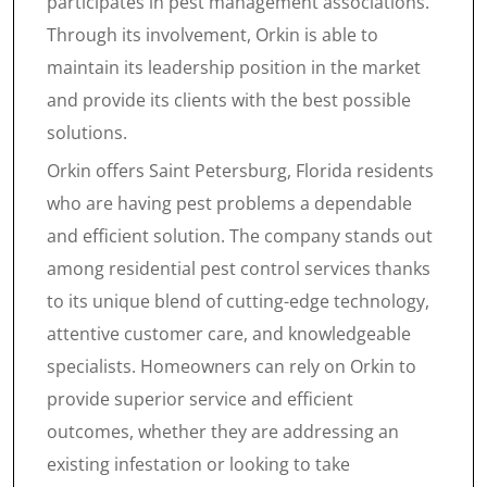
participates in pest management associations.
Through its involvement, Orkin is able to
maintain its leadership position in the market
and provide its clients with the best possible
solutions.
Orkin offers Saint Petersburg, Florida residents
who are having pest problems a dependable
and efficient solution. The company stands out
among residential pest control services thanks
to its unique blend of cutting-edge technology,
attentive customer care, and knowledgeable
specialists. Homeowners can rely on Orkin to
provide superior service and efficient
outcomes, whether they are addressing an
existing infestation or looking to take