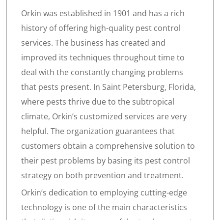
Orkin was established in 1901 and has a rich
history of offering high-quality pest control
services. The business has created and
improved its techniques throughout time to
deal with the constantly changing problems
that pests present. In Saint Petersburg, Florida,
where pests thrive due to the subtropical
climate, Orkin’s customized services are very
helpful. The organization guarantees that
customers obtain a comprehensive solution to
their pest problems by basing its pest control
strategy on both prevention and treatment.
Orkin’s dedication to employing cutting-edge
technology is one of the main characteristics