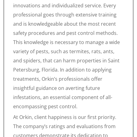
innovations and individualized service. Every
professional goes through extensive training
and is knowledgeable about the most recent
safety procedures and pest control methods.
This knowledge is necessary to manage a wide
variety of pests, such as termites, rats, ants,
and spiders, that can harm properties in Saint
Petersburg, Florida. In addition to applying
treatments, Orkin’s professionals offer
insightful guidance on averting future
infestations, an essential component of all-
encompassing pest control.
At Orkin, client happiness is our first priority.
The company’s ratings and evaluations from
customers demonstrate its dedication to