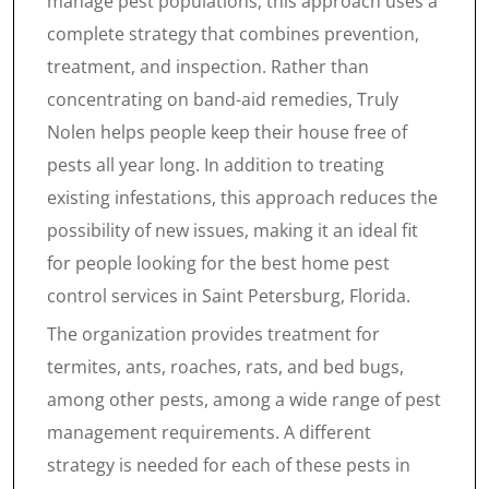
manage pest populations, this approach uses a
complete strategy that combines prevention,
treatment, and inspection. Rather than
concentrating on band-aid remedies, Truly
Nolen helps people keep their house free of
pests all year long. In addition to treating
existing infestations, this approach reduces the
possibility of new issues, making it an ideal fit
for people looking for the best home pest
control services in Saint Petersburg, Florida.
The organization provides treatment for
termites, ants, roaches, rats, and bed bugs,
among other pests, among a wide range of pest
management requirements. A different
strategy is needed for each of these pests in