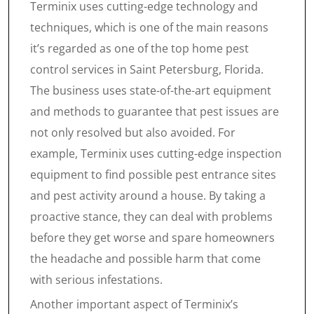
Terminix uses cutting-edge technology and
techniques, which is one of the main reasons
it’s regarded as one of the top home pest
control services in Saint Petersburg, Florida.
The business uses state-of-the-art equipment
and methods to guarantee that pest issues are
not only resolved but also avoided. For
example, Terminix uses cutting-edge inspection
equipment to find possible pest entrance sites
and pest activity around a house. By taking a
proactive stance, they can deal with problems
before they get worse and spare homeowners
the headache and possible harm that come
with serious infestations.
Another important aspect of Terminix’s