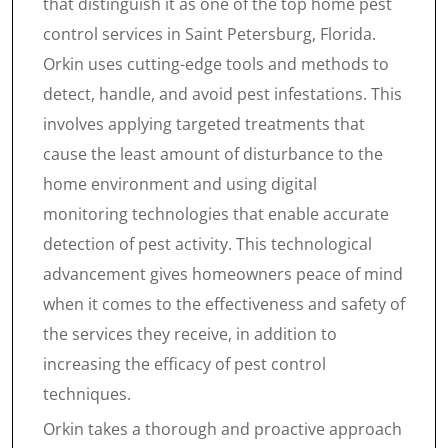
that distinguish it as one of the top home pest
control services in Saint Petersburg, Florida.
Orkin uses cutting-edge tools and methods to
detect, handle, and avoid pest infestations. This
involves applying targeted treatments that
cause the least amount of disturbance to the
home environment and using digital
monitoring technologies that enable accurate
detection of pest activity. This technological
advancement gives homeowners peace of mind
when it comes to the effectiveness and safety of
the services they receive, in addition to
increasing the efficacy of pest control
techniques.
Orkin takes a thorough and proactive approach