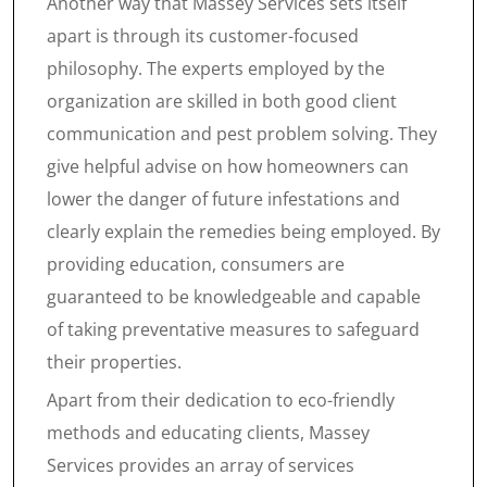
Another way that Massey Services sets itself
apart is through its customer-focused
philosophy. The experts employed by the
organization are skilled in both good client
communication and pest problem solving. They
give helpful advise on how homeowners can
lower the danger of future infestations and
clearly explain the remedies being employed. By
providing education, consumers are
guaranteed to be knowledgeable and capable
of taking preventative measures to safeguard
their properties.
Apart from their dedication to eco-friendly
methods and educating clients, Massey
Services provides an array of services