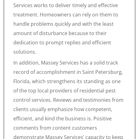
Services works to deliver timely and effective
treatment. Homeowners can rely on them to
handle problems quickly and with the least
amount of disturbance because to their
dedication to prompt replies and efficient
solutions.
In addition, Massey Services has a solid track
record of accomplishment in Saint Petersburg,
Florida, which strengthens its standing as one
of the top local providers of residential pest
control services. Reviews and testimonies from
clients usually emphasize how competent,
efficient, and kind the business is. Positive
comments from content customers
demonstrate Massey Services’ capacity to keep