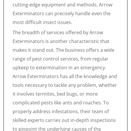
cutting-edge equipment and methods, Arrow
Exterminators can precisely handle even the
most difficult insect issues.
The breadth of services offered by Arrow
Exterminators is another characteristic that
makes it stand out. The business offers a wide
range of pest control services, from regular
upkeep to extermination in an emergency.
Arrow Exterminators has all the knowledge and
tools necessary to tackle any problem, whether
it involves termites, bed bugs, or more
complicated pests like ants and roaches. To
properly address infestations, their team of
skilled experts carries out in-depth inspections
to pinpoint the underlying causes of the