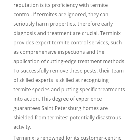
reputation is its proficiency with termite
control. If termites are ignored, they can
seriously harm properties, therefore early
diagnosis and treatment are crucial. Terminix
provides expert termite control services, such
as comprehensive inspections and the
application of cutting-edge treatment methods.
To successfully remove these pests, their team
of skilled experts is skilled at recognizing
termite species and putting specific treatments
into action. This degree of experience
guarantees Saint Petersburg homes are
shielded from termites’ potentially disastrous
activity.
Terminix is renowned for its customer-centric