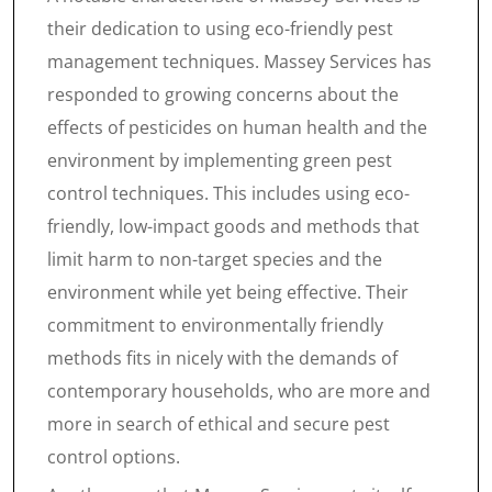
their dedication to using eco-friendly pest
management techniques. Massey Services has
responded to growing concerns about the
effects of pesticides on human health and the
environment by implementing green pest
control techniques. This includes using eco-
friendly, low-impact goods and methods that
limit harm to non-target species and the
environment while yet being effective. Their
commitment to environmentally friendly
methods fits in nicely with the demands of
contemporary households, who are more and
more in search of ethical and secure pest
control options.