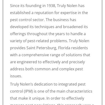
Since its founding in 1938, Truly Nolen has
established a reputation for expertise in the
pest control sector. The business has
developed its techniques and broadened its
offerings throughout the years to handle a
variety of pest-related problems. Truly Nolen
provides Saint Petersburg, Florida residents
with a comprehensive range of solutions that
are engineered to effectively and precisely
address both common and complex pest
issues.
Truly Nolen’s dedication to integrated pest
control (IPM) is one of the main characteristics
that make it unique. In order to effectively