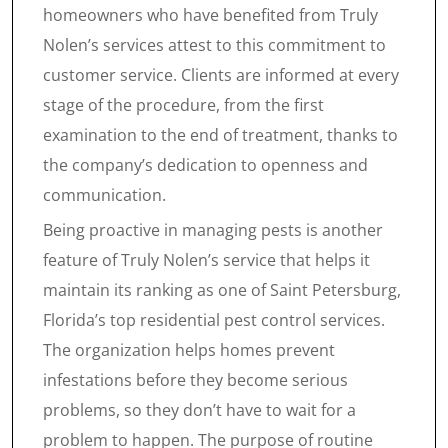
homeowners who have benefited from Truly
Nolen’s services attest to this commitment to
customer service. Clients are informed at every
stage of the procedure, from the first
examination to the end of treatment, thanks to
the company’s dedication to openness and
communication.
Being proactive in managing pests is another
feature of Truly Nolen’s service that helps it
maintain its ranking as one of Saint Petersburg,
Florida’s top residential pest control services.
The organization helps homes prevent
infestations before they become serious
problems, so they don’t have to wait for a
problem to happen. The purpose of routine