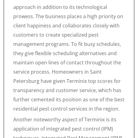
approach in addition to its technological
prowess. The business places a high priority on
client happiness and collaborates closely with
customers to create specialized pest
management programs. To fit busy schedules,
they give flexible scheduling alternatives and
maintain open lines of contact throughout the
service process. Homeowners in Saint
Petersburg have given Terminix top scores for
transparency and customer service, which has
further cemented its position as one of the best
residential pest control services in the region.
Another noteworthy aspect of Terminix is its
application of integrated pest control (IPM)