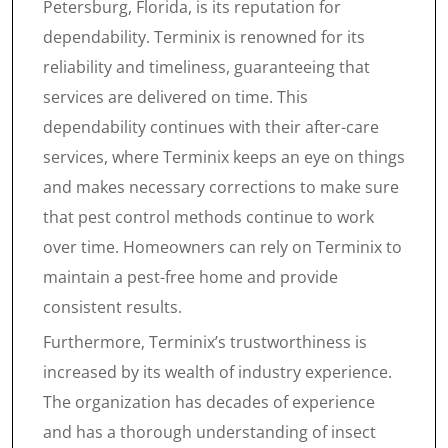
Petersburg, Florida, is its reputation for
dependability. Terminix is renowned for its
reliability and timeliness, guaranteeing that
services are delivered on time. This
dependability continues with their after-care
services, where Terminix keeps an eye on things
and makes necessary corrections to make sure
that pest control methods continue to work
over time. Homeowners can rely on Terminix to
maintain a pest-free home and provide
consistent results.
Furthermore, Terminix’s trustworthiness is
increased by its wealth of industry experience.
The organization has decades of experience
and has a thorough understanding of insect