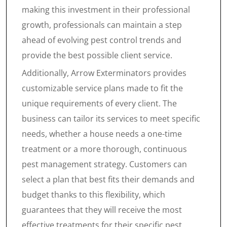
making this investment in their professional
growth, professionals can maintain a step
ahead of evolving pest control trends and
provide the best possible client service.
Additionally, Arrow Exterminators provides
customizable service plans made to fit the
unique requirements of every client. The
business can tailor its services to meet specific
needs, whether a house needs a one-time
treatment or a more thorough, continuous
pest management strategy. Customers can
select a plan that best fits their demands and
budget thanks to this flexibility, which
guarantees that they will receive the most
effective treatments for their specific pest