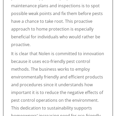
maintenance plans and inspections is to spot
possible weak points and fix them before pests
have a chance to take root. This proactive
approach to home protection is especially
beneficial for individuals who would rather be
proactive.
It is clear that Nolen is committed to innovation
because it uses eco-friendly pest control
methods. The business works to employ
environmentally friendly and efficient products
and procedures since it understands how
important it is to reduce the negative effects of
pest control operations on the environment.
This dedication to sustainability supports
homeowners’ increasing need for eco-friendly