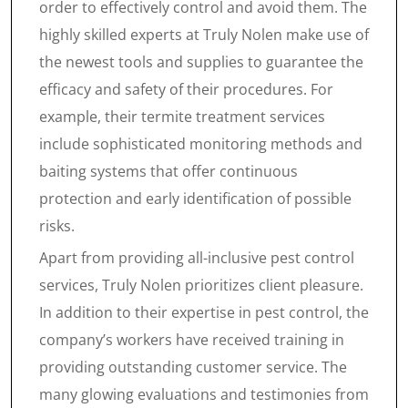
order to effectively control and avoid them. The
highly skilled experts at Truly Nolen make use of
the newest tools and supplies to guarantee the
efficacy and safety of their procedures. For
example, their termite treatment services
include sophisticated monitoring methods and
baiting systems that offer continuous
protection and early identification of possible
risks.
Apart from providing all-inclusive pest control
services, Truly Nolen prioritizes client pleasure.
In addition to their expertise in pest control, the
company’s workers have received training in
providing outstanding customer service. The
many glowing evaluations and testimonies from