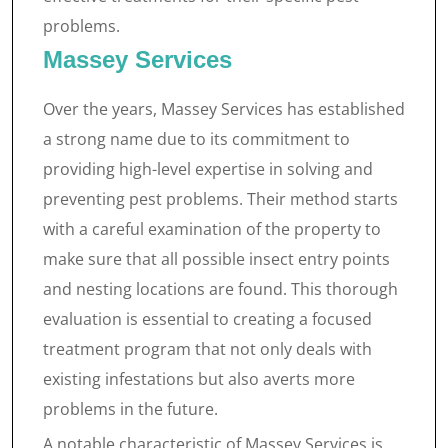
problems.
Massey Services
Over the years, Massey Services has established
a strong name due to its commitment to
providing high-level expertise in solving and
preventing pest problems. Their method starts
with a careful examination of the property to
make sure that all possible insect entry points
and nesting locations are found. This thorough
evaluation is essential to creating a focused
treatment program that not only deals with
existing infestations but also averts more
problems in the future.
A notable characteristic of Massey Services is