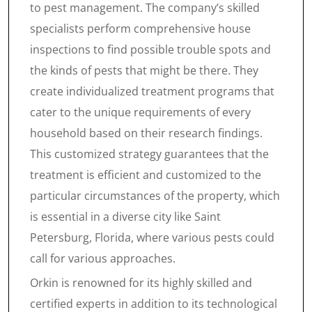
to pest management. The company’s skilled
specialists perform comprehensive house
inspections to find possible trouble spots and
the kinds of pests that might be there. They
create individualized treatment programs that
cater to the unique requirements of every
household based on their research findings.
This customized strategy guarantees that the
treatment is efficient and customized to the
particular circumstances of the property, which
is essential in a diverse city like Saint
Petersburg, Florida, where various pests could
call for various approaches.
Orkin is renowned for its highly skilled and
certified experts in addition to its technological