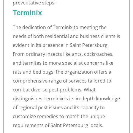
preventative steps.
Terminix
The dedication of Terminix to meeting the
needs of both residential and business clients is
evident in its presence in Saint Petersburg.
From ordinary insects like ants, cockroaches,
and termites to more specialist concerns like
rats and bed bugs, the organization offers a
comprehensive range of services tailored to
combat diverse pest problems. What
distinguishes Terminix is its in-depth knowledge
of regional pest issues and its capacity to
customize remedies to match the unique
requirements of Saint Petersburg locals.