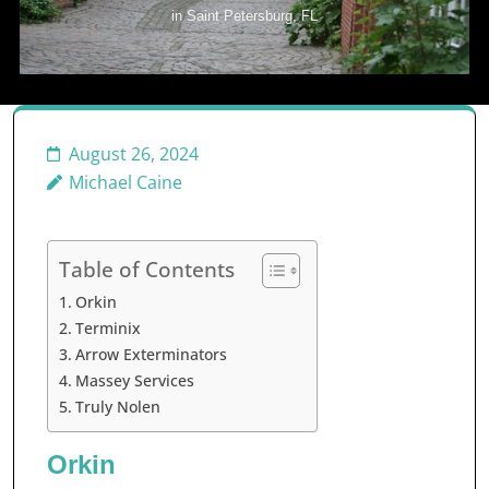
in Saint Petersburg, FL
August 26, 2024
Michael Caine
Table of Contents
Orkin
Terminix
Arrow Exterminators
Massey Services
Truly Nolen
Orkin