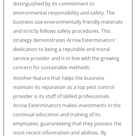
distinguished by its commitment to
environmental responsibility and safety. The
business use environmentally friendly materials
and strictly follows safety procedures. This
strategy demonstrates Arrow Exterminators’
dedication to being a reputable and moral
service provider and is in line with the growing
concern for sustainable methods.
Another feature that helps the business
maintain its reputation as a top pest control
provider is its staff of skilled professionals.
Arrow Exterminators makes investments in the
continual education and training of its
employees, guaranteeing that they possess the
most recent information and abilities. By