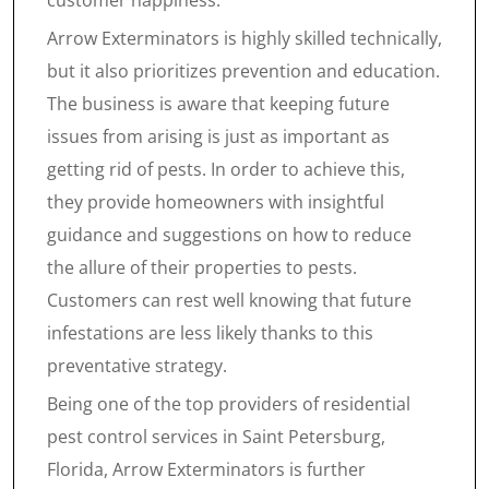
customer happiness.
Arrow Exterminators is highly skilled technically,
but it also prioritizes prevention and education.
The business is aware that keeping future
issues from arising is just as important as
getting rid of pests. In order to achieve this,
they provide homeowners with insightful
guidance and suggestions on how to reduce
the allure of their properties to pests.
Customers can rest well knowing that future
infestations are less likely thanks to this
preventative strategy.
Being one of the top providers of residential
pest control services in Saint Petersburg,
Florida, Arrow Exterminators is further