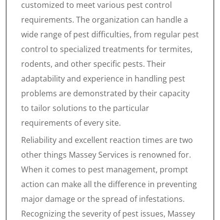
customized to meet various pest control
requirements. The organization can handle a
wide range of pest difficulties, from regular pest
control to specialized treatments for termites,
rodents, and other specific pests. Their
adaptability and experience in handling pest
problems are demonstrated by their capacity
to tailor solutions to the particular
requirements of every site.
Reliability and excellent reaction times are two
other things Massey Services is renowned for.
When it comes to pest management, prompt
action can make all the difference in preventing
major damage or the spread of infestations.
Recognizing the severity of pest issues, Massey