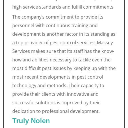
high service standards and fulfill commitments.
The company’s commitment to provide its
personnel with continuous training and
development is another factor in its standing as
a top provider of pest control services. Massey
Services makes sure that its staff has the know-
how and abilities necessary to tackle even the
most difficult pest issues by keeping up with the
most recent developments in pest control
technology and methods. Their capacity to
provide their clients with innovative and
successful solutions is improved by their
dedication to professional development.
Truly Nolen