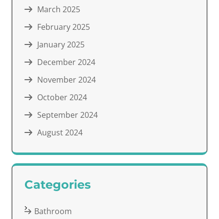
March 2025
February 2025
January 2025
December 2024
November 2024
October 2024
September 2024
August 2024
Categories
Bathroom