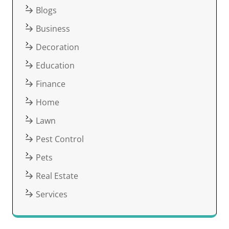
Blogs
Business
Decoration
Education
Finance
Home
Lawn
Pest Control
Pets
Real Estate
Services