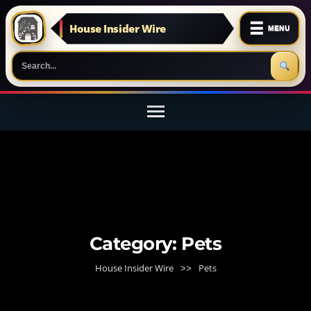
☰
House Insider Wire
MENU
Skip
to
content
(Press
Enter)
Category:
Pets
House Insider Wire
Pets
>>