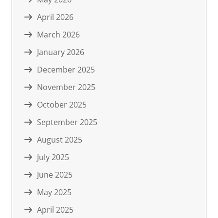
April 2026
March 2026
January 2026
December 2025
November 2025
October 2025
September 2025
August 2025
July 2025
June 2025
May 2025
April 2025