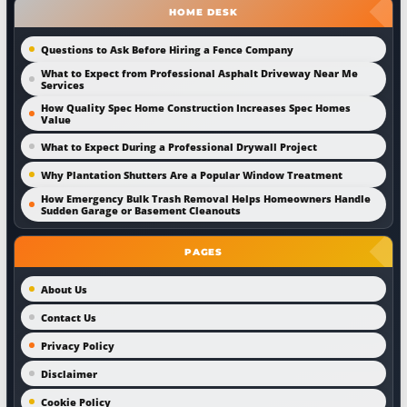
HOME DESK
Questions to Ask Before Hiring a Fence Company
What to Expect from Professional Asphalt Driveway Near Me
Services
How Quality Spec Home Construction Increases Spec Homes
Value
What to Expect During a Professional Drywall Project
Why Plantation Shutters Are a Popular Window Treatment
How Emergency Bulk Trash Removal Helps Homeowners Handle
Sudden Garage or Basement Cleanouts
PAGES
About Us
Contact Us
Privacy Policy
Disclaimer
Cookie Policy