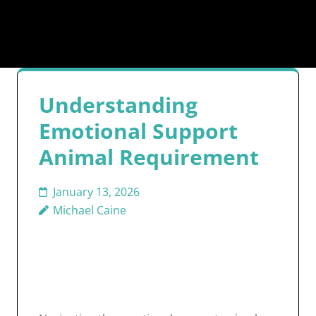
Understanding
Emotional Support
Animal Requirement
January 13, 2026
Michael Caine