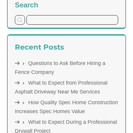
Search
Recent Posts
Questions to Ask Before Hiring a
Fence Company
What to Expect from Professional
Asphalt Driveway Near Me Services
How Quality Spec Home Construction
Increases Spec Homes Value
What to Expect During a Professional
Drywall Project