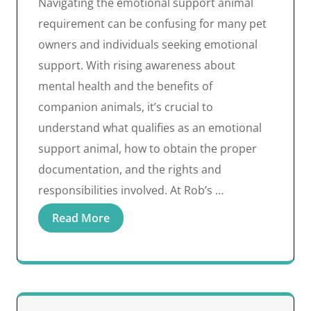
Navigating the emotional support animal
requirement can be confusing for many pet
owners and individuals seeking emotional
support. With rising awareness about
mental health and the benefits of
companion animals, it’s crucial to
understand what qualifies as an emotional
support animal, how to obtain the proper
documentation, and the rights and
responsibilities involved. At Rob’s …
Read More