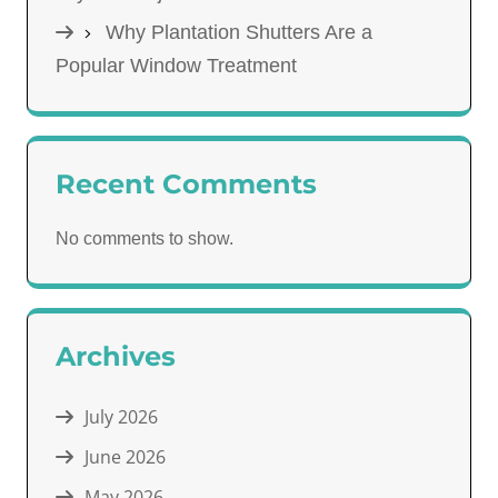
Why Plantation Shutters Are a
Popular Window Treatment
Recent Comments
No comments to show.
Archives
July 2026
June 2026
May 2026