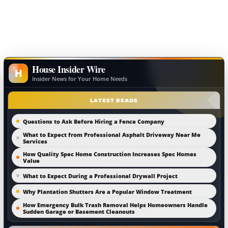
House Insider Wire
H
Insider News for Your Home Needs
LATEST READS
Questions to Ask Before Hiring a Fence Company
What to Expect from Professional Asphalt Driveway Near Me
Services
How Quality Spec Home Construction Increases Spec Homes
Value
What to Expect During a Professional Drywall Project
Why Plantation Shutters Are a Popular Window Treatment
How Emergency Bulk Trash Removal Helps Homeowners Handle
Sudden Garage or Basement Cleanouts