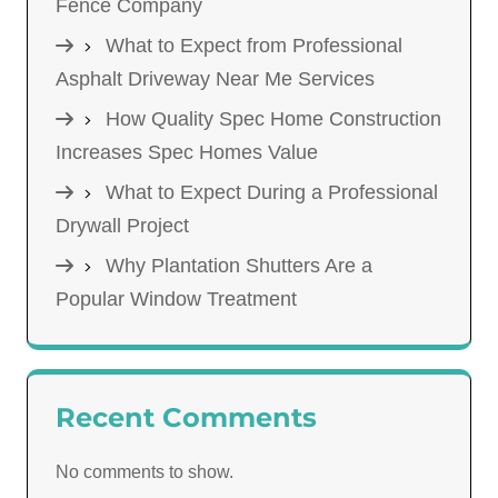
Fence Company
What to Expect from Professional
Asphalt Driveway Near Me Services
How Quality Spec Home Construction
Increases Spec Homes Value
What to Expect During a Professional
Drywall Project
Why Plantation Shutters Are a
Popular Window Treatment
Recent Comments
No comments to show.