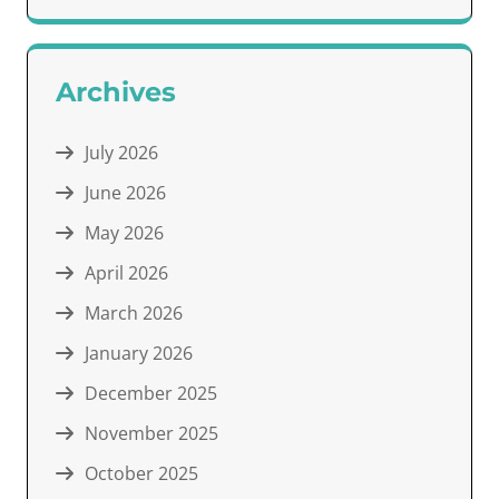
Archives
July 2026
June 2026
May 2026
April 2026
March 2026
January 2026
December 2025
November 2025
October 2025