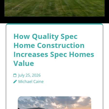
How Quality Spec
Home Construction
Increases Spec Homes
Value
July 25, 2026
Michael Caine