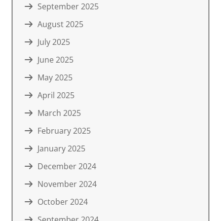
September 2025
August 2025
July 2025
June 2025
May 2025
April 2025
March 2025
February 2025
January 2025
December 2024
November 2024
October 2024
September 2024