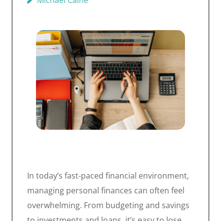
Michael Caine
In today’s fast-paced financial environment,
managing personal finances can often feel
overwhelming. From budgeting and savings
to investments and loans, it’s easy to lose