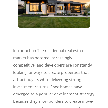
Introduction The residential real estate
market has become increasingly
competitive, and developers are constantly
looking for ways to create properties that
attract buyers while delivering strong
investment returns. Spec homes have
emerged as a popular development strategy
because they allow builders to create move-