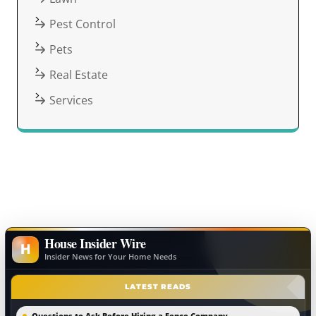
Pest Control
Pets
Real Estate
Services
House Insider Wire
H
Insider News for Your Home Needs
LATEST READS
Questions to Ask Before Hiring a Fence Company