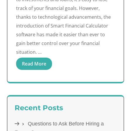
track of your financial goals. However,
thanks to technological advancements, the
introduction of Smart Financial Calculator
software has made it easier than ever to
gain better control over your financial
situation. …
Read More
Recent Posts
Questions to Ask Before Hiring a