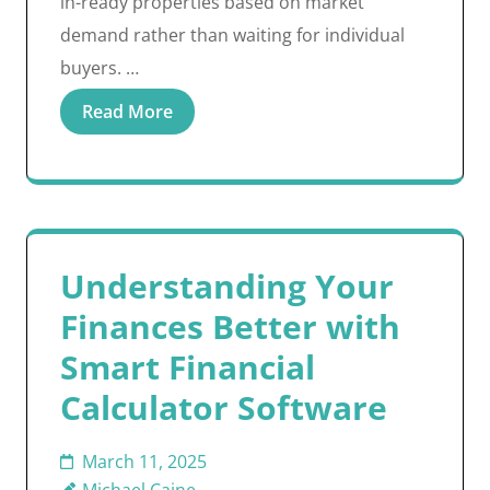
in-ready properties based on market
demand rather than waiting for individual
buyers. …
Read More
Understanding Your
Finances Better with
Smart Financial
Calculator Software
March 11, 2025