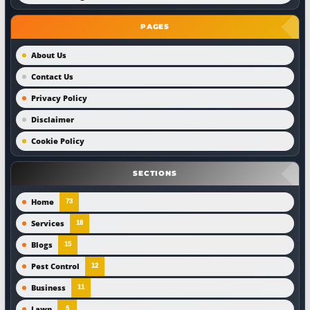
PAGES
About Us
Contact Us
Privacy Policy
Disclaimer
Cookie Policy
SECTIONS
Home
73
Services
18
Blogs
15
Pest Control
12
Business
11
Lawn
5