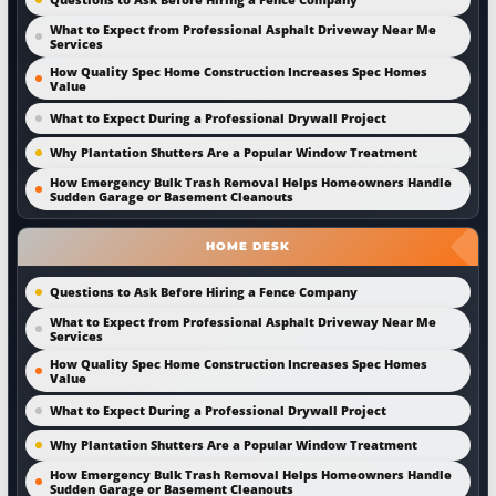
What to Expect from Professional Asphalt Driveway Near Me
Services
How Quality Spec Home Construction Increases Spec Homes
Value
What to Expect During a Professional Drywall Project
Why Plantation Shutters Are a Popular Window Treatment
How Emergency Bulk Trash Removal Helps Homeowners Handle
Sudden Garage or Basement Cleanouts
HOME DESK
Questions to Ask Before Hiring a Fence Company
What to Expect from Professional Asphalt Driveway Near Me
Services
How Quality Spec Home Construction Increases Spec Homes
Value
What to Expect During a Professional Drywall Project
Why Plantation Shutters Are a Popular Window Treatment
How Emergency Bulk Trash Removal Helps Homeowners Handle
Sudden Garage or Basement Cleanouts