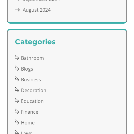
August 2024
Categories
Bathroom
Blogs
Business
Decoration
Education
Finance
Home
Lawn