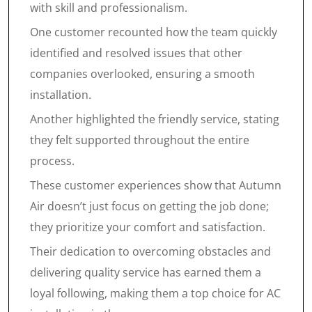
with skill and professionalism.
One customer recounted how the team quickly
identified and resolved issues that other
companies overlooked, ensuring a smooth
installation.
Another highlighted the friendly service, stating
they felt supported throughout the entire
process.
These customer experiences show that Autumn
Air doesn’t just focus on getting the job done;
they prioritize your comfort and satisfaction.
Their dedication to overcoming obstacles and
delivering quality service has earned them a
loyal following, making them a top choice for AC