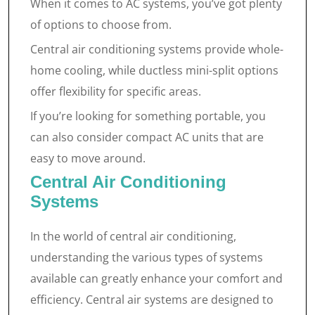
When it comes to AC systems, you’ve got plenty
of options to choose from.
Central air conditioning systems provide whole-
home cooling, while ductless mini-split options
offer flexibility for specific areas.
If you’re looking for something portable, you
can also consider compact AC units that are
easy to move around.
Central Air Conditioning
Systems
In the world of central air conditioning,
understanding the various types of systems
available can greatly enhance your comfort and
efficiency. Central air systems are designed to