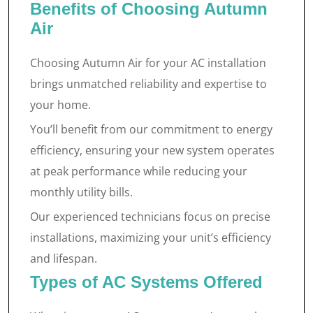
Benefits of Choosing Autumn
Air
Choosing Autumn Air for your AC installation
brings unmatched reliability and expertise to
your home.
You’ll benefit from our commitment to energy
efficiency, ensuring your new system operates
at peak performance while reducing your
monthly utility bills.
Our experienced technicians focus on precise
installations, maximizing your unit’s efficiency
and lifespan.
Types of AC Systems Offered