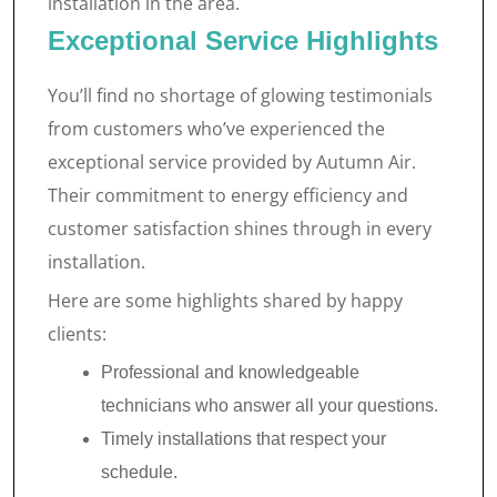
installation in the area.
Exceptional Service Highlights
You’ll find no shortage of glowing testimonials
from customers who’ve experienced the
exceptional service provided by Autumn Air.
Their commitment to energy efficiency and
customer satisfaction shines through in every
installation.
Here are some highlights shared by happy
clients:
Professional and knowledgeable
technicians who answer all your questions.
Timely installations that respect your
schedule.