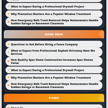
What to Expect During a Professional Drywall Project
Why Plantation Shutters Are a Popular Window Treatment
How Emergency Bulk Trash Removal Helps Homeowners Handle
Sudden Garage or Basement Cleanouts
HOME DESK
Questions to Ask Before Hiring a Fence Company
What to Expect from Professional Asphalt Driveway Near Me
Services
How Quality Spec Home Construction Increases Spec Homes
Value
What to Expect During a Professional Drywall Project
Why Plantation Shutters Are a Popular Window Treatment
How Emergency Bulk Trash Removal Helps Homeowners Handle
Sudden Garage or Basement Cleanouts
PAGES
About Us