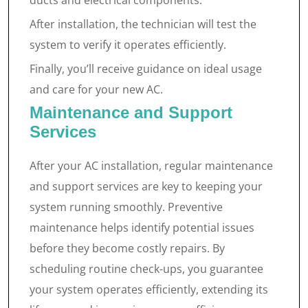
ducts and electrical components.
After installation, the technician will test the
system to verify it operates efficiently.
Finally, you’ll receive guidance on ideal usage
and care for your new AC.
Maintenance and Support
Services
After your AC installation, regular maintenance
and support services are key to keeping your
system running smoothly. Preventive
maintenance helps identify potential issues
before they become costly repairs. By
scheduling routine check-ups, you guarantee
your system operates efficiently, extending its