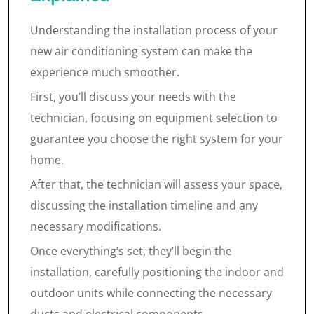
Understanding the installation process of your
new air conditioning system can make the
experience much smoother.
First, you’ll discuss your needs with the
technician, focusing on equipment selection to
guarantee you choose the right system for your
home.
After that, the technician will assess your space,
discussing the installation timeline and any
necessary modifications.
Once everything’s set, they’ll begin the
installation, carefully positioning the indoor and
outdoor units while connecting the necessary