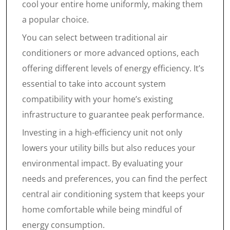
cool your entire home uniformly, making them
a popular choice.
You can select between traditional air
conditioners or more advanced options, each
offering different levels of energy efficiency. It’s
essential to take into account system
compatibility with your home’s existing
infrastructure to guarantee peak performance.
Investing in a high-efficiency unit not only
lowers your utility bills but also reduces your
environmental impact. By evaluating your
needs and preferences, you can find the perfect
central air conditioning system that keeps your
home comfortable while being mindful of
energy consumption.