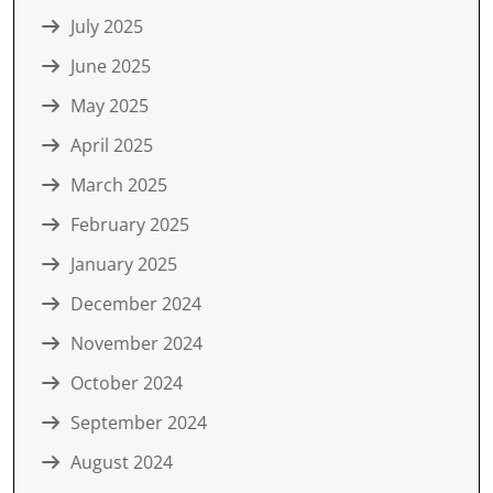
July 2025
June 2025
May 2025
April 2025
March 2025
February 2025
January 2025
December 2024
November 2024
October 2024
September 2024
August 2024