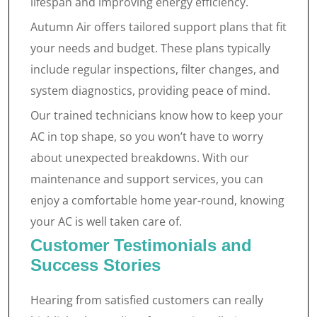
lifespan and improving energy efficiency.
Autumn Air offers tailored support plans that fit
your needs and budget. These plans typically
include regular inspections, filter changes, and
system diagnostics, providing peace of mind.
Our trained technicians know how to keep your
AC in top shape, so you won’t have to worry
about unexpected breakdowns. With our
maintenance and support services, you can
enjoy a comfortable home year-round, knowing
your AC is well taken care of.
Customer Testimonials and
Success Stories
Hearing from satisfied customers can really