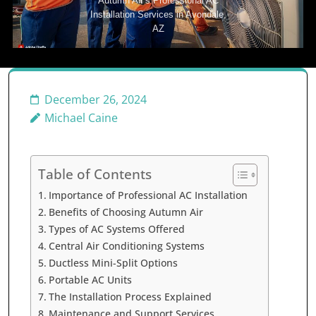
Autumn Air’s Professional AC
Installation Services in Avondale,
AZ
December 26, 2024
Michael Caine
Table of Contents
Importance of Professional AC Installation
Benefits of Choosing Autumn Air
Types of AC Systems Offered
Central Air Conditioning Systems
Ductless Mini-Split Options
Portable AC Units
The Installation Process Explained
Maintenance and Support Services