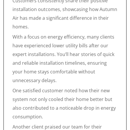
Customers consistently share their positive
installation outcomes, showcasing how Autumn
Air has made a significant difference in their
homes.
With a focus on energy efficiency, many clients
have experienced lower utility bills after our
expert installations. You’ll hear stories of quick
and reliable installation timelines, ensuring
your home stays comfortable without
unnecessary delays.
One satisfied customer noted how their new
system not only cooled their home better but
also contributed to a noticeable drop in energy
consumption.
Another client praised our team for their