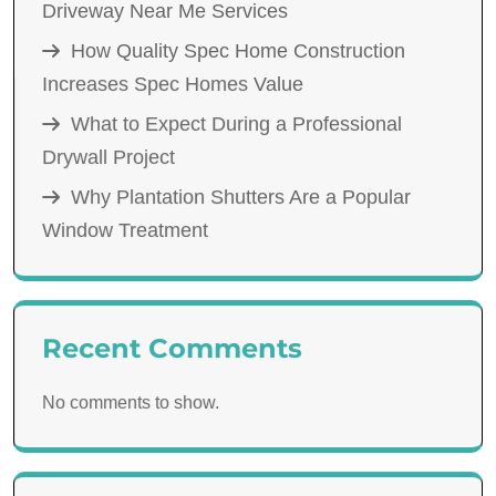
Driveway Near Me Services
How Quality Spec Home Construction
Increases Spec Homes Value
What to Expect During a Professional
Drywall Project
Why Plantation Shutters Are a Popular
Window Treatment
Recent Comments
No comments to show.