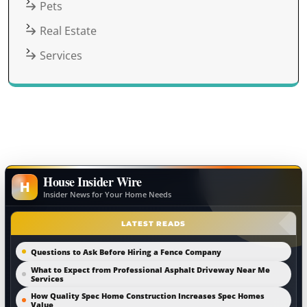
Pets
Real Estate
Services
House Insider Wire
H
Insider News for Your Home Needs
LATEST READS
Questions to Ask Before Hiring a Fence Company
What to Expect from Professional Asphalt Driveway Near Me
Services
How Quality Spec Home Construction Increases Spec Homes
Value