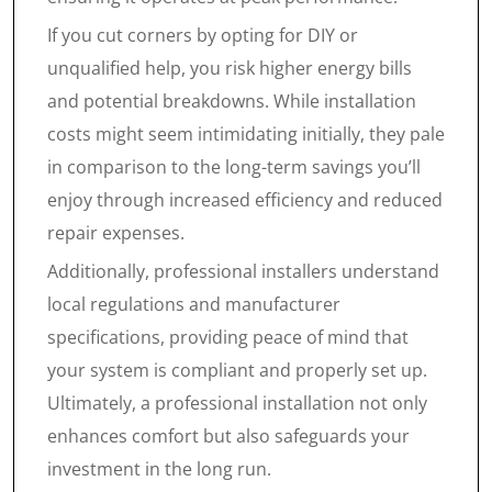
If you cut corners by opting for DIY or
unqualified help, you risk higher energy bills
and potential breakdowns. While installation
costs might seem intimidating initially, they pale
in comparison to the long-term savings you’ll
enjoy through increased efficiency and reduced
repair expenses.
Additionally, professional installers understand
local regulations and manufacturer
specifications, providing peace of mind that
your system is compliant and properly set up.
Ultimately, a professional installation not only
enhances comfort but also safeguards your
investment in the long run.