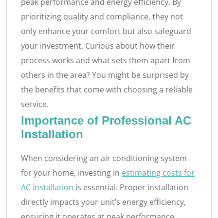
peak performance and energy efficiency. By
prioritizing quality and compliance, they not
only enhance your comfort but also safeguard
your investment. Curious about how their
process works and what sets them apart from
others in the area? You might be surprised by
the benefits that come with choosing a reliable
service.
Importance of Professional AC
Installation
When considering an air conditioning system
for your home, investing in
estimating costs for
AC installation
is essential. Proper installation
directly impacts your unit’s energy efficiency,
ensuring it operates at peak performance.