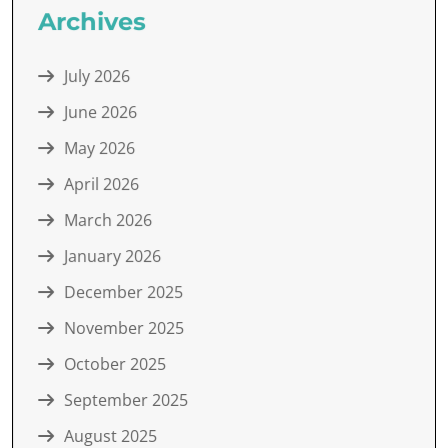
Archives
July 2026
June 2026
May 2026
April 2026
March 2026
January 2026
December 2025
November 2025
October 2025
September 2025
August 2025