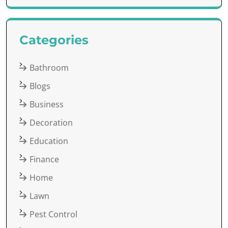
Categories
Bathroom
Blogs
Business
Decoration
Education
Finance
Home
Lawn
Pest Control