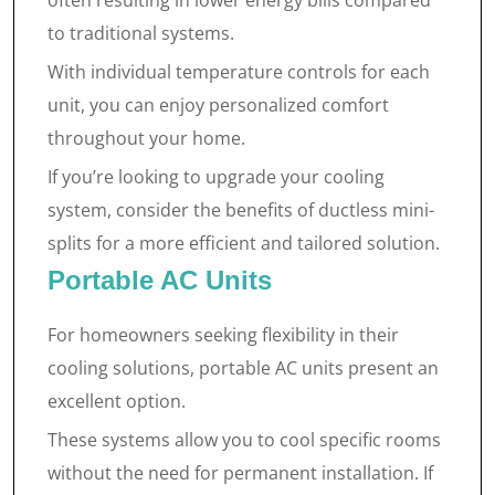
often resulting in lower energy bills compared
to traditional systems.
With individual temperature controls for each
unit, you can enjoy personalized comfort
throughout your home.
If you’re looking to upgrade your cooling
system, consider the benefits of ductless mini-
splits for a more efficient and tailored solution.
Portable AC Units
For homeowners seeking flexibility in their
cooling solutions, portable AC units present an
excellent option.
These systems allow you to cool specific rooms
without the need for permanent installation. If