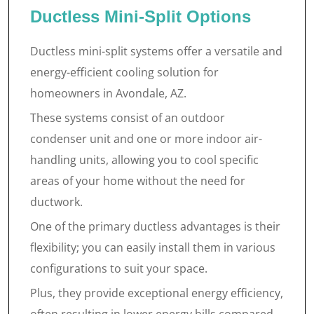
Ductless Mini-Split Options
Ductless mini-split systems offer a versatile and
energy-efficient cooling solution for
homeowners in Avondale, AZ.
These systems consist of an outdoor
condenser unit and one or more indoor air-
handling units, allowing you to cool specific
areas of your home without the need for
ductwork.
One of the primary ductless advantages is their
flexibility; you can easily install them in various
configurations to suit your space.
Plus, they provide exceptional energy efficiency,