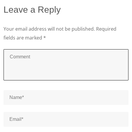
Leave a Reply
Your email address will not be published.
Required
fields are marked
*