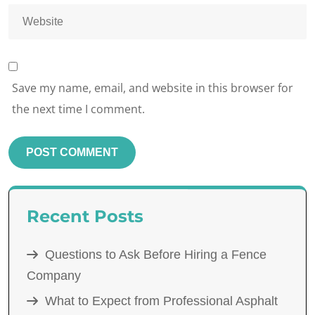
Save my name, email, and website in this browser for
the next time I comment.
Recent Posts
Questions to Ask Before Hiring a Fence
Company
What to Expect from Professional Asphalt