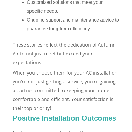
Customized solutions that meet your
specific needs.
Ongoing support and maintenance advice to
guarantee long-term efficiency.
These stories reflect the dedication of Autumn
Air to not just meet but exceed your
expectations.
When you choose them for your AC installation,
you’re not just getting a service; you’re gaining
a partner committed to keeping your home
comfortable and efficient. Your satisfaction is
their top priority!
Positive Installation Outcomes