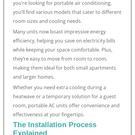
you’re looking for portable air conditioning,
you’ll find various models that cater to different
room sizes and cooling needs.
Many units now boast impressive energy
efficiency, helping you save on electricity bills
while keeping your space comfortable. Plus,
they’re easy to move from room to room,
making them ideal for both small apartments
and larger homes.
Whether you need extra cooling during a
heatwave or a temporary solution for a guest
room, portable AC units offer convenience and
effectiveness at your fingertips.
The Installation Process
Explained