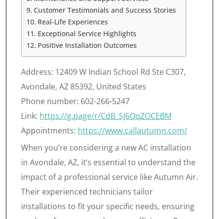
Customer Testimonials and Success Stories
Real-Life Experiences
Exceptional Service Highlights
Positive Installation Outcomes
Address: 12409 W Indian School Rd Ste C307,
Avondale, AZ 85392, United States
Phone number: 602-266-5247
Link:
https://g.page/r/CdB_SJ6QqZOCEBM
Appointments:
https://www.callautumn.com/
When you’re considering a new AC installation
in Avondale, AZ, it’s essential to understand the
impact of a professional service like Autumn Air.
Their experienced technicians tailor
installations to fit your specific needs, ensuring