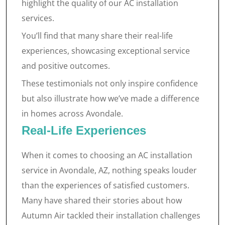
highlight the quality of our AC installation
services.
You’ll find that many share their real-life
experiences, showcasing exceptional service
and positive outcomes.
These testimonials not only inspire confidence
but also illustrate how we’ve made a difference
in homes across Avondale.
Real-Life Experiences
When it comes to choosing an AC installation
service in Avondale, AZ, nothing speaks louder
than the experiences of satisfied customers.
Many have shared their stories about how
Autumn Air tackled their installation challenges