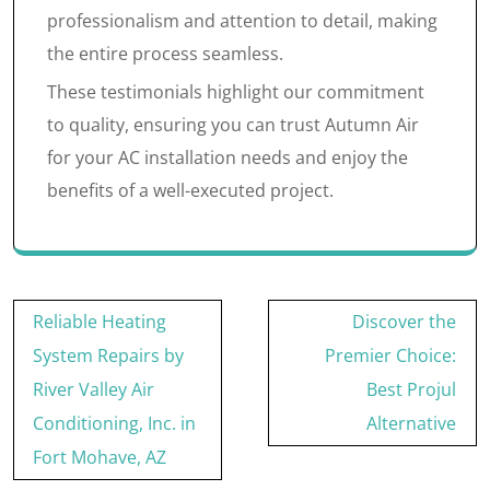
professionalism and attention to detail, making
the entire process seamless.
These testimonials highlight our commitment
to quality, ensuring you can trust Autumn Air
for your AC installation needs and enjoy the
benefits of a well-executed project.
Post
Reliable Heating
Discover the
navigation
System Repairs by
Premier Choice:
River Valley Air
Best Projul
Conditioning, Inc. in
Alternative
Fort Mohave, AZ