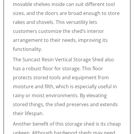
movable shelves inside can suit different tool
sizes, and the doors are broad enough to store
rakes and shovels. This versatility lets
customers customize the shed’s interior
arrangement to their needs, improving its
functionality.
The Suncast Resin Vertical Storage Shed also
has a robust floor for storage. This floor
protects stored tools and equipment from
moisture and filth, which is especially useful in
rainy or moist environments. By elevating
stored things, the shed preserves and extends
their lifespan.
Another benefit of this storage shed is its cheap
upkeep. Although hardwood sheds may need