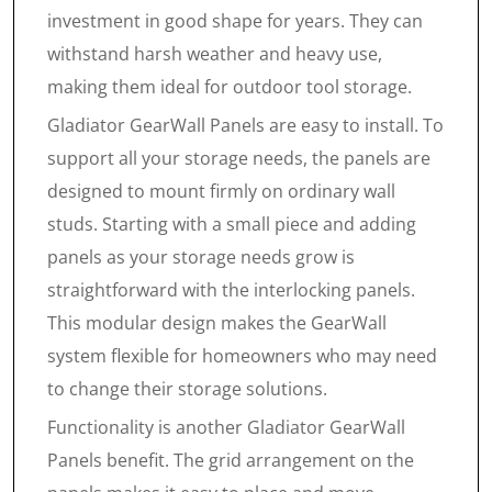
investment in good shape for years. They can
withstand harsh weather and heavy use,
making them ideal for outdoor tool storage.
Gladiator GearWall Panels are easy to install. To
support all your storage needs, the panels are
designed to mount firmly on ordinary wall
studs. Starting with a small piece and adding
panels as your storage needs grow is
straightforward with the interlocking panels.
This modular design makes the GearWall
system flexible for homeowners who may need
to change their storage solutions.
Functionality is another Gladiator GearWall
Panels benefit. The grid arrangement on the