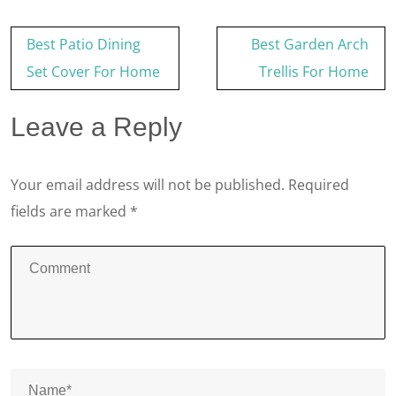
Post
Best Patio Dining
Best Garden Arch
navigation
Set Cover For Home
Trellis For Home
Leave a Reply
Your email address will not be published.
Required
fields are marked
*