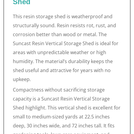
Shed
This resin storage shed is weatherproof and
structurally sound. Resin resists rot, rust, and
corrosion better than wood or metal. The
Suncast Resin Vertical Storage Shed is ideal for
areas with unpredictable weather or high
humidity. The material’s durability keeps the
shed useful and attractive for years with no
upkeep.
Compactness without sacrificing storage
capacity is a Suncast Resin Vertical Storage
Shed highlight. This vertical shed is excellent for
small to medium-sized yards at 22.5 inches
deep, 30 inches wide, and 72 inches tall. It fits