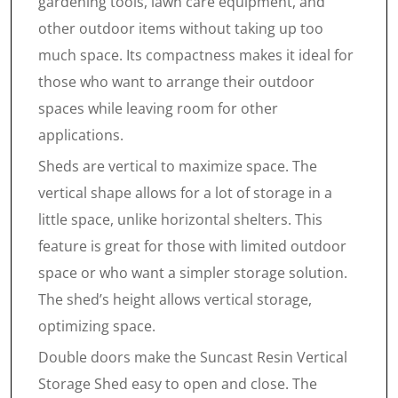
gardening tools, lawn care equipment, and
other outdoor items without taking up too
much space. Its compactness makes it ideal for
those who want to arrange their outdoor
spaces while leaving room for other
applications.
Sheds are vertical to maximize space. The
vertical shape allows for a lot of storage in a
little space, unlike horizontal shelters. This
feature is great for those with limited outdoor
space or who want a simpler storage solution.
The shed’s height allows vertical storage,
optimizing space.
Double doors make the Suncast Resin Vertical
Storage Shed easy to open and close. The