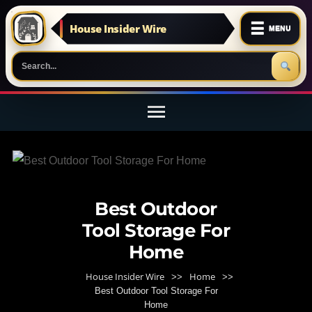
☰
House Insider Wire
MENU
Skip
to
content
(Press
Enter)
Best Outdoor
Tool Storage For
Home
House Insider Wire
Home
>>
>>
Best Outdoor Tool Storage For
Home