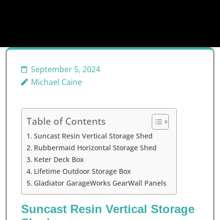
September 5, 2024
Michael Caine
Table of Contents
Suncast Resin Vertical Storage Shed
Rubbermaid Horizontal Storage Shed
Keter Deck Box
Lifetime Outdoor Storage Box
Gladiator GarageWorks GearWall Panels
Suncast Resin Vertical Storage