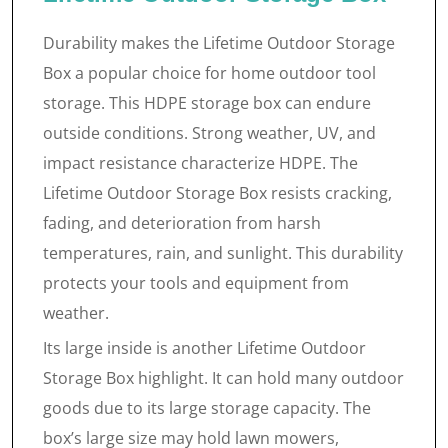
Durability makes the Lifetime Outdoor Storage
Box a popular choice for home outdoor tool
storage. This HDPE storage box can endure
outside conditions. Strong weather, UV, and
impact resistance characterize HDPE. The
Lifetime Outdoor Storage Box resists cracking,
fading, and deterioration from harsh
temperatures, rain, and sunlight. This durability
protects your tools and equipment from
weather.
Its large inside is another Lifetime Outdoor
Storage Box highlight. It can hold many outdoor
goods due to its large storage capacity. The
box’s large size may hold lawn mowers,