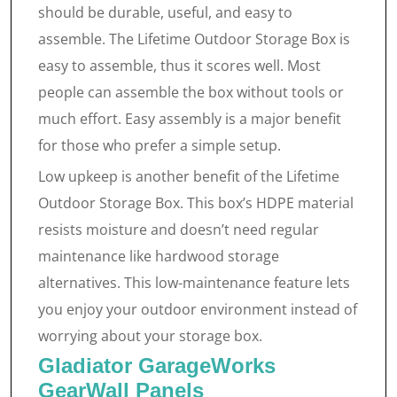
should be durable, useful, and easy to
assemble. The Lifetime Outdoor Storage Box is
easy to assemble, thus it scores well. Most
people can assemble the box without tools or
much effort. Easy assembly is a major benefit
for those who prefer a simple setup.
Low upkeep is another benefit of the Lifetime
Outdoor Storage Box. This box’s HDPE material
resists moisture and doesn’t need regular
maintenance like hardwood storage
alternatives. This low-maintenance feature lets
you enjoy your outdoor environment instead of
worrying about your storage box.
Gladiator GarageWorks
GearWall Panels