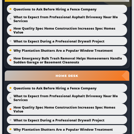
Questions to Ask Before Hiring a Fence Company
What to Expect from Professional Asphalt Driveway Near Me
Services
How Quality Spec Home Construction Increases Spec Homes
Value
What to Expect During a Professional Drywall Project
Why Plantation Shutters Are a Popular Window Treatment
How Emergency Bulk Trash Removal Helps Homeowners Handle
Sudden Garage or Basement Cleanouts
HOME DESK
Questions to Ask Before Hiring a Fence Company
What to Expect from Professional Asphalt Driveway Near Me
Services
How Quality Spec Home Construction Increases Spec Homes
Value
What to Expect During a Professional Drywall Project
Why Plantation Shutters Are a Popular Window Treatment