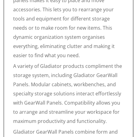
panels makes it easy to place and move
accessories. This lets you to rearrange your
tools and equipment for different storage
needs or to make room for new items. This
dynamic organization system organises
everything, eliminating clutter and making it
easier to find what you need.
A variety of Gladiator products compliment the
storage system, including Gladiator GearWall
Panels. Modular cabinets, workbenches, and
specialty storage solutions interact effortlessly
with GearWall Panels. Compatibility allows you
to arrange and streamline your workspace for
maximum productivity and functionality.
Gladiator GearWall Panels combine form and