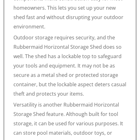
homeowners. This lets you set up your new
shed fast and without disrupting your outdoor
environment.
Outdoor storage requires security, and the
Rubbermaid Horizontal Storage Shed does so
well. The shed has a lockable top to safeguard
your tools and equipment. It may not be as
secure as a metal shed or protected storage
container, but the lockable aspect deters casual
theft and protects your items.
Versatility is another Rubbermaid Horizontal
Storage Shed feature. Although built for tool
storage, it can be used for various purposes. It
can store pool materials, outdoor toys, or