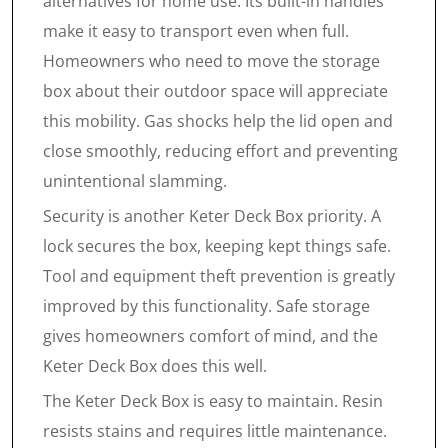
alternatives for home use. Its built-in handles
make it easy to transport even when full.
Homeowners who need to move the storage
box about their outdoor space will appreciate
this mobility. Gas shocks help the lid open and
close smoothly, reducing effort and preventing
unintentional slamming.
Security is another Keter Deck Box priority. A
lock secures the box, keeping kept things safe.
Tool and equipment theft prevention is greatly
improved by this functionality. Safe storage
gives homeowners comfort of mind, and the
Keter Deck Box does this well.
The Keter Deck Box is easy to maintain. Resin
resists stains and requires little maintenance.