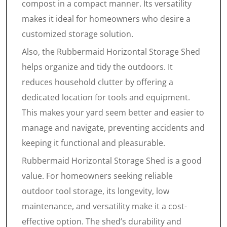
compost in a compact manner. Its versatility
makes it ideal for homeowners who desire a
customized storage solution.
Also, the Rubbermaid Horizontal Storage Shed
helps organize and tidy the outdoors. It
reduces household clutter by offering a
dedicated location for tools and equipment.
This makes your yard seem better and easier to
manage and navigate, preventing accidents and
keeping it functional and pleasurable.
Rubbermaid Horizontal Storage Shed is a good
value. For homeowners seeking reliable
outdoor tool storage, its longevity, low
maintenance, and versatility make it a cost-
effective option. The shed’s durability and