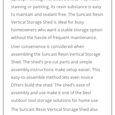
staining or painting, its resin substance is easy
to maintain and sealant-free. The Suncast Resin
Vertical Storage Shed is ideal for busy
homeowners who want a stable storage option
without the hassle of frequent maintenance.
User convenience is considered when
assembling the Suncast Resin Vertical Storage
Shed. The shed’s pre-cut parts and simple
assembly instructions make setup easier. This
easy-to-assemble method lets even novice
DIYers build the shed. The shed’s ease of
assembly and use make it one of the best
outdoor tool storage solutions for home use.
The Suncast Resin Vertical Storage Shed also