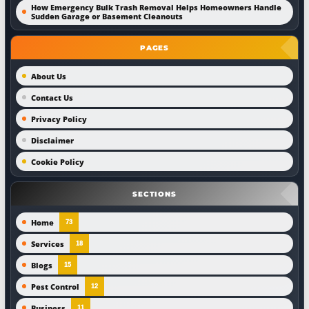
How Emergency Bulk Trash Removal Helps Homeowners Handle
Sudden Garage or Basement Cleanouts
PAGES
About Us
Contact Us
Privacy Policy
Disclaimer
Cookie Policy
SECTIONS
Home
73
Services
18
Blogs
15
Pest Control
12
Business
11