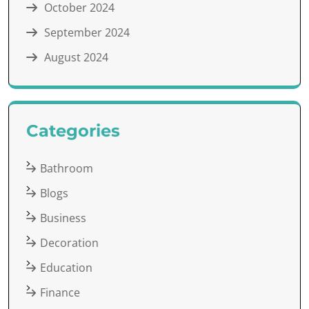
October 2024
September 2024
August 2024
Categories
Bathroom
Blogs
Business
Decoration
Education
Finance