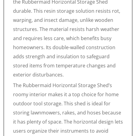
the Rubbermaid Horizontal Storage Shed
durable. This resin storage solution resists rot,
warping, and insect damage, unlike wooden
structures. The material resists harsh weather
and requires less care, which benefits busy
homeowners. Its double-walled construction
adds strength and insulation to safeguard
stored items from temperature changes and
exterior disturbances.
The Rubbermaid Horizontal Storage Shed’s
roomy interior makes it a top choice for home
outdoor tool storage. This shed is ideal for
storing lawnmowers, rakes, and hoses because
it has plenty of space. The horizontal design lets
users organize their instruments to avoid