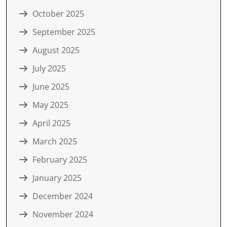
October 2025
September 2025
August 2025
July 2025
June 2025
May 2025
April 2025
March 2025
February 2025
January 2025
December 2024
November 2024