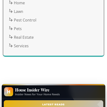
Home
Lawn
Pest Control
Pets
Real Estate
Services
House Insider Wire
H
Insider News for Your Home Needs
LATEST READS