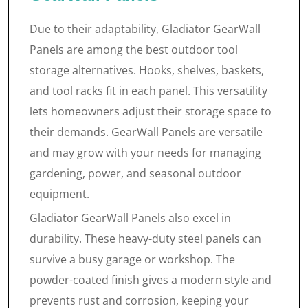
Due to their adaptability, Gladiator GearWall
Panels are among the best outdoor tool
storage alternatives. Hooks, shelves, baskets,
and tool racks fit in each panel. This versatility
lets homeowners adjust their storage space to
their demands. GearWall Panels are versatile
and may grow with your needs for managing
gardening, power, and seasonal outdoor
equipment.
Gladiator GearWall Panels also excel in
durability. These heavy-duty steel panels can
survive a busy garage or workshop. The
powder-coated finish gives a modern style and
prevents rust and corrosion, keeping your