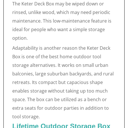
The Keter Deck Box may be wiped down or
rinsed, unlike wood, which may need periodic
maintenance. This low-maintenance feature is
ideal for people who want a simple storage
option.
Adaptability is another reason the Keter Deck
Box is one of the best home outdoor tool
storage alternatives. It works on small urban
balconies, large suburban backyards, and rural
retreats. Its compact but capacious shape
enables storage without taking up too much
space. The box can be utilized as a bench or
extra seats for outdoor parties in addition to
tool storage.
Lifetime Outdoor Storage Box