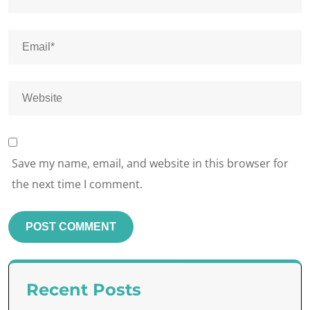
Save my name, email, and website in this browser for
the next time I comment.
Recent Posts