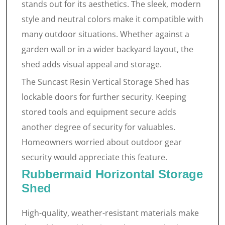
stands out for its aesthetics. The sleek, modern
style and neutral colors make it compatible with
many outdoor situations. Whether against a
garden wall or in a wider backyard layout, the
shed adds visual appeal and storage.
The Suncast Resin Vertical Storage Shed has
lockable doors for further security. Keeping
stored tools and equipment secure adds
another degree of security for valuables.
Homeowners worried about outdoor gear
security would appreciate this feature.
Rubbermaid Horizontal Storage
Shed
High-quality, weather-resistant materials make