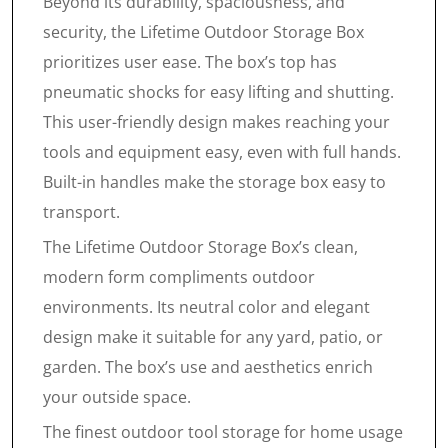
Beyond its durability, spaciousness, and
security, the Lifetime Outdoor Storage Box
prioritizes user ease. The box’s top has
pneumatic shocks for easy lifting and shutting.
This user-friendly design makes reaching your
tools and equipment easy, even with full hands.
Built-in handles make the storage box easy to
transport.
The Lifetime Outdoor Storage Box’s clean,
modern form compliments outdoor
environments. Its neutral color and elegant
design make it suitable for any yard, patio, or
garden. The box’s use and aesthetics enrich
your outside space.
The finest outdoor tool storage for home usage