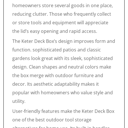
homeowners store several goods in one place,
reducing clutter. Those who frequently collect
or store tools and equipment will appreciate
the lid’s easy opening and rapid access.
The Keter Deck Box’s design improves form and
function. sophisticated patios and classic
gardens look great with its sleek, sophisticated
design. Clean shapes and neutral colors make
the box merge with outdoor furniture and
decor. Its aesthetic adaptability makes it
popular with homeowners who value style and
utility.
User-friendly features make the Keter Deck Box
one of the best outdoor tool storage