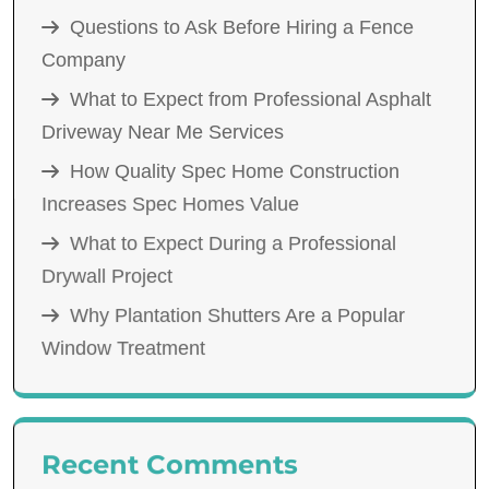
Questions to Ask Before Hiring a Fence
Company
What to Expect from Professional Asphalt
Driveway Near Me Services
How Quality Spec Home Construction
Increases Spec Homes Value
What to Expect During a Professional
Drywall Project
Why Plantation Shutters Are a Popular
Window Treatment
Recent Comments