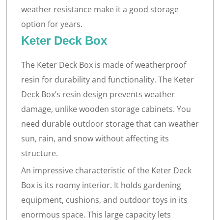
weather resistance make it a good storage
option for years.
Keter Deck Box
The Keter Deck Box is made of weatherproof
resin for durability and functionality. The Keter
Deck Box’s resin design prevents weather
damage, unlike wooden storage cabinets. You
need durable outdoor storage that can weather
sun, rain, and snow without affecting its
structure.
An impressive characteristic of the Keter Deck
Box is its roomy interior. It holds gardening
equipment, cushions, and outdoor toys in its
enormous space. This large capacity lets