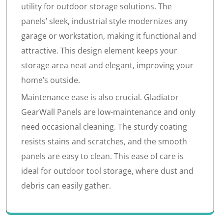
utility for outdoor storage solutions. The
panels’ sleek, industrial style modernizes any
garage or workstation, making it functional and
attractive. This design element keeps your
storage area neat and elegant, improving your
home’s outside.
Maintenance ease is also crucial. Gladiator
GearWall Panels are low-maintenance and only
need occasional cleaning. The sturdy coating
resists stains and scratches, and the smooth
panels are easy to clean. This ease of care is
ideal for outdoor tool storage, where dust and
debris can easily gather.