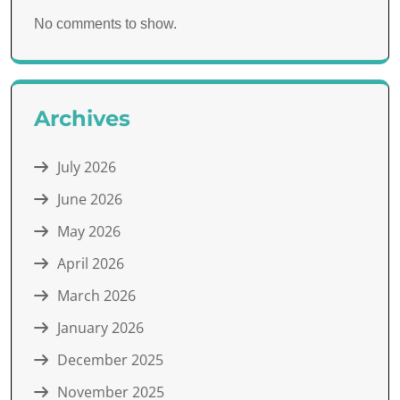
No comments to show.
Archives
July 2026
June 2026
May 2026
April 2026
March 2026
January 2026
December 2025
November 2025