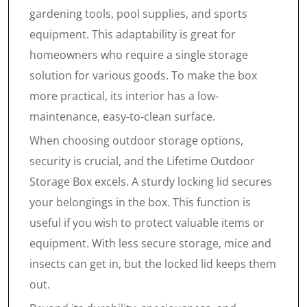
gardening tools, pool supplies, and sports
equipment. This adaptability is great for
homeowners who require a single storage
solution for various goods. To make the box
more practical, its interior has a low-
maintenance, easy-to-clean surface.
When choosing outdoor storage options,
security is crucial, and the Lifetime Outdoor
Storage Box excels. A sturdy locking lid secures
your belongings in the box. This function is
useful if you wish to protect valuable items or
equipment. With less secure storage, mice and
insects can get in, but the locked lid keeps them
out.