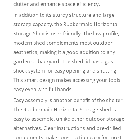
clutter and enhance space efficiency.
In addition to its sturdy structure and large
storage capacity, the Rubbermaid Horizontal
Storage Shed is user-friendly. The low-profile,
modern shed complements most outdoor
aesthetics, making it a good addition to any
garden or backyard. The shed lid has a gas
shock system for easy opening and shutting.
This smart design makes accessing your tools
easy even with full hands.
Easy assembly is another benefit of the shelter.
The Rubbermaid Horizontal Storage Shed is
easy to assemble, unlike other outdoor storage
alternatives. Clear instructions and pre-drilled
components make construction easy for most