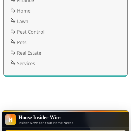
Finance
Home
Lawn
Pest Control
Pets
Real Estate
Services
House Insider Wire
H
Insider News for Your Home Needs