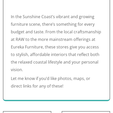
In the Sunshine Coast’s vibrant and growing
furniture scene, there’s something for every
budget and taste. From the local craftsmanship
at RAW to the more mainstream offerings at
Eureka Furniture, these stores give you access
to stylish, affordable interiors that reflect both
the relaxed coastal lifestyle and your personal
vision.
Let me know if you’d like photos, maps, or
direct links for any of these!