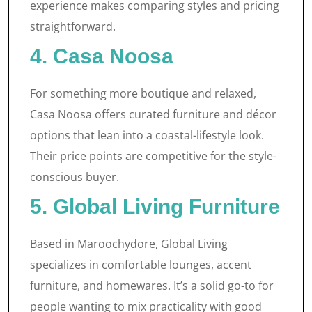
experience makes comparing styles and pricing
straightforward.
4. Casa Noosa
For something more boutique and relaxed,
Casa Noosa offers curated furniture and décor
options that lean into a coastal-lifestyle look.
Their price points are competitive for the style-
conscious buyer.
5. Global Living Furniture
Based in Maroochydore, Global Living
specializes in comfortable lounges, accent
furniture, and homewares. It’s a solid go-to for
people wanting to mix practicality with good