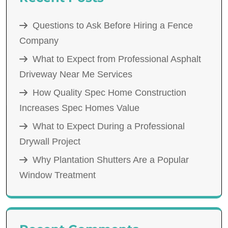
Questions to Ask Before Hiring a Fence
Company
What to Expect from Professional Asphalt
Driveway Near Me Services
How Quality Spec Home Construction
Increases Spec Homes Value
What to Expect During a Professional
Drywall Project
Why Plantation Shutters Are a Popular
Window Treatment