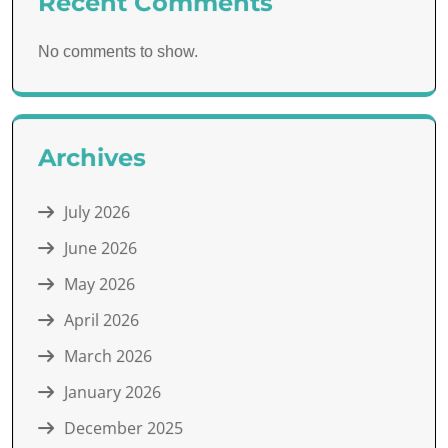
Recent Comments
No comments to show.
Archives
July 2026
June 2026
May 2026
April 2026
March 2026
January 2026
December 2025