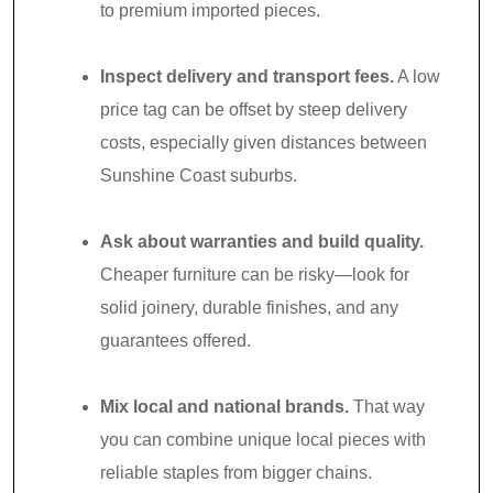
to premium imported pieces.
Inspect delivery and transport fees.
A low
price tag can be offset by steep delivery
costs, especially given distances between
Sunshine Coast suburbs.
Ask about warranties and build quality.
Cheaper furniture can be risky—look for
solid joinery, durable finishes, and any
guarantees offered.
Mix local and national brands.
That way
you can combine unique local pieces with
reliable staples from bigger chains.