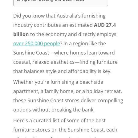
Did you know that Australia’s furnishing
industry contributes an estimated
AUD 27.4
billion
to the economy and directly employs
over 250,000 people
? In a region like the
Sunshine Coast—where homes lean toward
coastal, relaxed aesthetics—finding furniture
that balances style and affordability is key.
Whether you’re furnishing a beachside
apartment, a family home, or a holiday retreat,
these Sunshine Coast stores deliver compelling
options without breaking the bank.
Here’s a curated list of some of the best
furniture stores on the Sunshine Coast, each