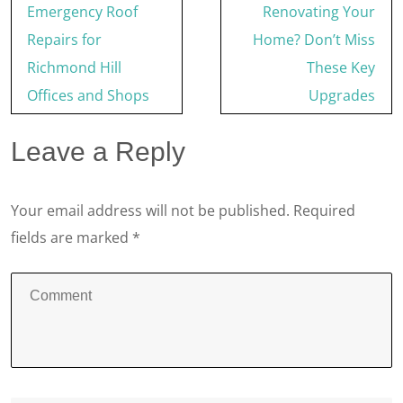
Post
Emergency Roof
Renovating Your
navigation
Repairs for
Home? Don’t Miss
Richmond Hill
These Key
Offices and Shops
Upgrades
Leave a Reply
Your email address will not be published.
Required
fields are marked
*