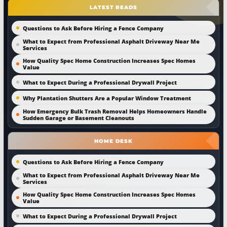
LATEST READS
Questions to Ask Before Hiring a Fence Company
What to Expect from Professional Asphalt Driveway Near Me
Services
How Quality Spec Home Construction Increases Spec Homes
Value
What to Expect During a Professional Drywall Project
Why Plantation Shutters Are a Popular Window Treatment
How Emergency Bulk Trash Removal Helps Homeowners Handle
Sudden Garage or Basement Cleanouts
HOME DESK
Questions to Ask Before Hiring a Fence Company
What to Expect from Professional Asphalt Driveway Near Me
Services
How Quality Spec Home Construction Increases Spec Homes
Value
What to Expect During a Professional Drywall Project