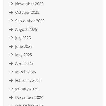
November 2025
October 2025
September 2025
August 2025
July 2025
June 2025
May 2025
April 2025
March 2025
February 2025
January 2025
December 2024