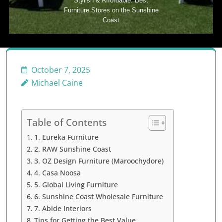
Stylish & Affordable: Best
Furniture Stores on the Sunshine
Coast
October 7, 2025
Michael Caine
Table of Contents
1. Eureka Furniture
2. RAW Sunshine Coast
3. OZ Design Furniture (Maroochydore)
4. Casa Noosa
5. Global Living Furniture
6. Sunshine Coast Wholesale Furniture
7. Abide Interiors
Tips for Getting the Best Value