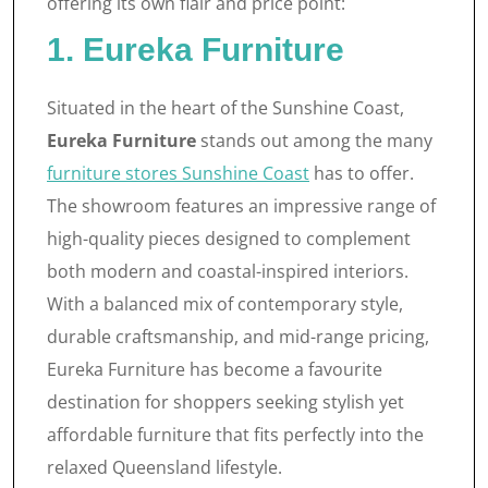
offering its own flair and price point:
1. Eureka Furniture
Situated in the heart of the Sunshine Coast,
Eureka Furniture
stands out among the many
furniture stores Sunshine Coast
has to offer.
The showroom features an impressive range of
high-quality pieces designed to complement
both modern and coastal-inspired interiors.
With a balanced mix of contemporary style,
durable craftsmanship, and mid-range pricing,
Eureka Furniture has become a favourite
destination for shoppers seeking stylish yet
affordable furniture that fits perfectly into the
relaxed Queensland lifestyle.