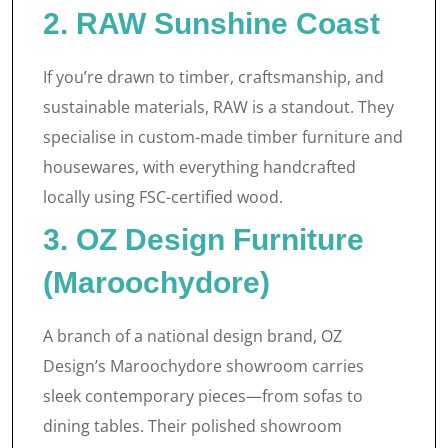
2. RAW Sunshine Coast
If you’re drawn to timber, craftsmanship, and
sustainable materials, RAW is a standout. They
specialise in custom-made timber furniture and
housewares, with everything handcrafted
locally using FSC-certified wood.
3. OZ Design Furniture
(Maroochydore)
A branch of a national design brand, OZ
Design’s Maroochydore showroom carries
sleek contemporary pieces—from sofas to
dining tables. Their polished showroom