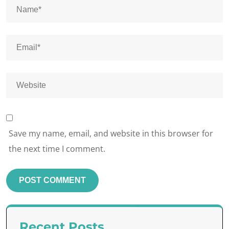
Save my name, email, and website in this browser for
the next time I comment.
Recent Posts