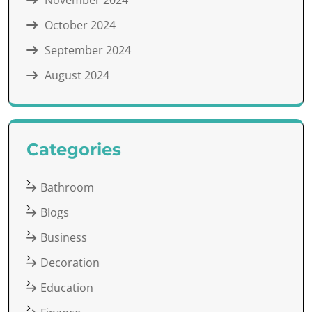
November 2024
October 2024
September 2024
August 2024
Categories
Bathroom
Blogs
Business
Decoration
Education