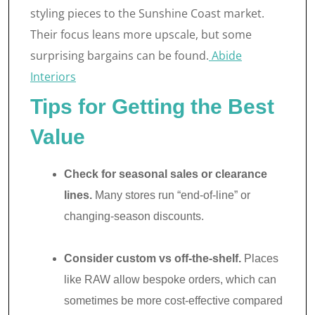
styling pieces to the Sunshine Coast market.
Their focus leans more upscale, but some
surprising bargains can be found.
Abide
Interiors
Tips for Getting the Best
Value
Check for seasonal sales or clearance
lines.
Many stores run “end-of-line” or
changing-season discounts.
Consider custom vs off-the-shelf.
Places
like RAW allow bespoke orders, which can
sometimes be more cost-effective compared