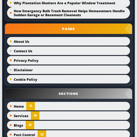
Why Plantation Shutters Are a Popular Window Treatment
How Emergency Bulk Trash Removal Helps Homeowners Handle
Sudden Garage or Basement Cleanouts
PAGES
About Us
Contact Us
Privacy Policy
Disclaimer
Cookie Policy
SECTIONS
Home
73
Services
18
Blogs
15
Pest Control
12