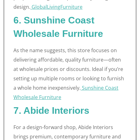
design.
GlobalLivingFurniture
6. Sunshine Coast
Wholesale Furniture
As the name suggests, this store focuses on
delivering affordable, quality furniture—often
at wholesale prices or discounts. Ideal if you’re
setting up multiple rooms or looking to furnish
a whole home inexpensively.
Sunshine Coast
Wholesale Furniture
7. Abide Interiors
For a design-forward shop, Abide Interiors
brings premium, contemporary furniture and