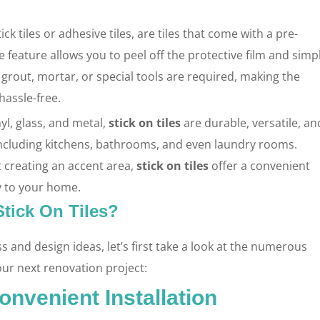
ck tiles or adhesive tiles, are tiles that come with a pre-
 feature allows you to peel off the protective film and simp
 grout, mortar, or special tools are required, making the
hassle-free.
yl, glass, and metal,
stick on tiles
are durable, versatile, an
including kitchens, bathrooms, and even laundry rooms.
st creating an accent area,
stick on tiles
offer a convenient
y to your home.
tick On Tiles?
ss and design ideas, let’s first take a look at the numerous
our next renovation project:
onvenient Installation