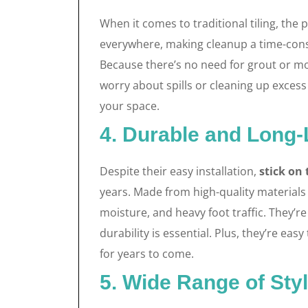
When it comes to traditional tiling, the
everywhere, making cleanup a time-con
Because there’s no need for grout or mor
worry about spills or cleaning up exces
your space.
4. Durable and Long-
Despite their easy installation,
stick on 
years. Made from high-quality materials l
moisture, and heavy foot traffic. They’
durability is essential. Plus, they’re eas
for years to come.
5. Wide Range of Sty