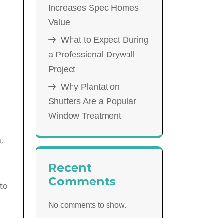
Increases Spec Homes
Value
What to Expect During
a Professional Drywall
Project
Why Plantation
Shutters Are a Popular
Window Treatment
,
Recent
Comments
-to
No comments to show.