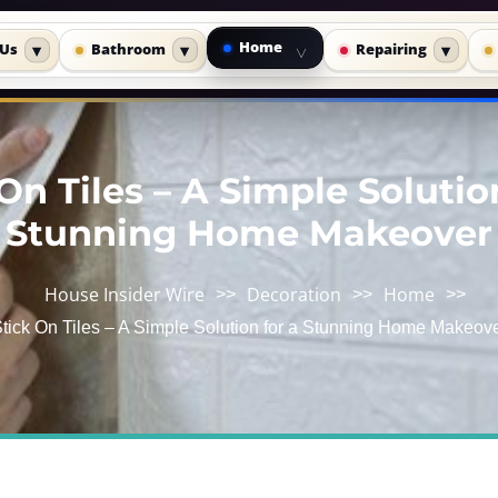
Home
 Us
Bathroom
Repairing
▾
▾
▾
▾
On Tiles – A Simple Solutio
Stunning Home Makeover
House Insider Wire
Decoration
Home
>>
>>
>>
tick On Tiles – A Simple Solution for a Stunning Home Makeov