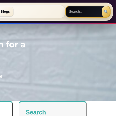
Blogs
n for a
er
Search