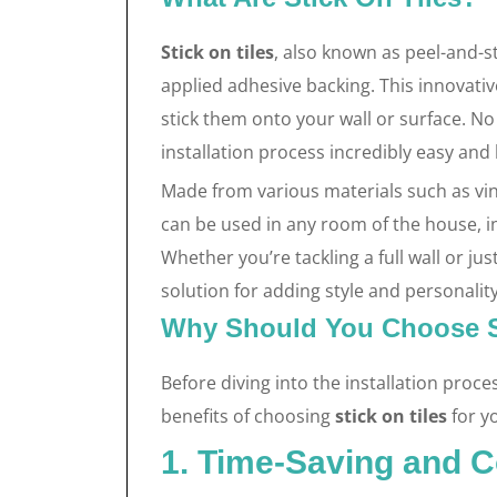
Stick on tiles
, also known as peel-and-sti
applied adhesive backing. This innovative
stick them onto your wall or surface. No
installation process incredibly easy and 
Made from various materials such as vin
can be used in any room of the house, 
Whether you’re tackling a full wall or ju
solution for adding style and personalit
Why Should You Choose S
Before diving into the installation proce
benefits of choosing
stick on tiles
for y
1. Time-Saving and C