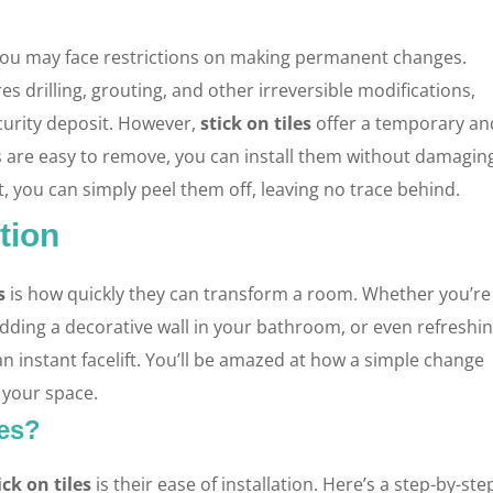
 you may face restrictions on making permanent changes.
ires drilling, grouting, and other irreversible modifications,
ecurity deposit. However,
stick on tiles
offer a temporary an
les are easy to remove, you can install them without damagin
t, you can simply peel them off, leaving no trace behind.
tion
s
is how quickly they can transform a room. Whether you’re
adding a decorative wall in your bathroom, or even refreshi
an instant facelift. You’ll be amazed at how a simple change
f your space.
les?
ick on tiles
is their ease of installation. Here’s a step-by-ste