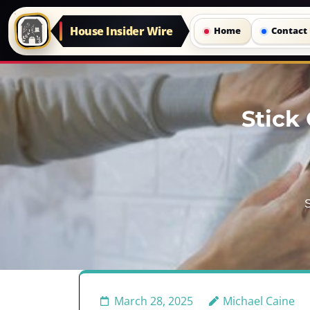
House Insider Wire
Home
Contact
Skip
to
Stick 
content
(Press
Enter)
S
March 28, 2025
Michael Caine