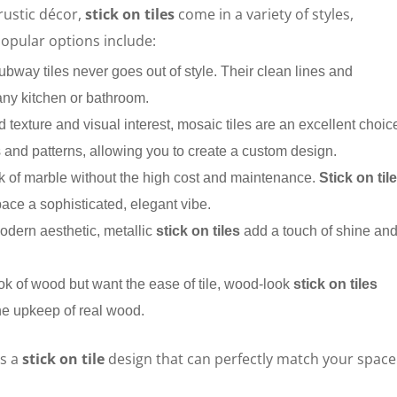
rustic décor,
stick on tiles
come in a variety of styles,
Popular options include:
subway tiles never goes out of style. Their clean lines and
ny kitchen or bathroom.
dd texture and visual interest, mosaic tiles are an excellent choic
 and patterns, allowing you to create a custom design.
ok of marble without the high cost and maintenance.
Stick on til
pace a sophisticated, elegant vibe.
modern aesthetic, metallic
stick on tiles
add a touch of shine an
look of wood but want the ease of tile, wood-look
stick on tiles
the upkeep of real wood.
’s a
stick on tile
design that can perfectly match your space