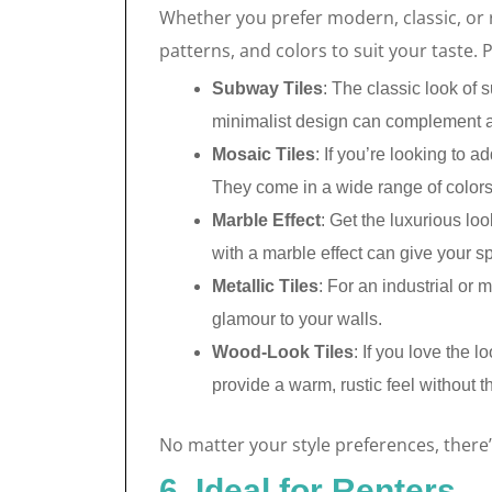
Whether you prefer modern, classic, or 
patterns, and colors to suit your taste. 
Subway Tiles
: The classic look of 
minimalist design can complement a
Mosaic Tiles
: If you’re looking to a
They come in a wide range of colors
Marble Effect
: Get the luxurious lo
with a marble effect can give your s
Metallic Tiles
: For an industrial or 
glamour to your walls.
Wood-Look Tiles
: If you love the 
provide a warm, rustic feel without 
No matter your style preferences, there
6. Ideal for Renters