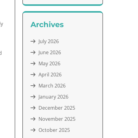
Archives
ly
July 2026
June 2026
d
May 2026
April 2026
March 2026
January 2026
December 2025
November 2025
October 2025