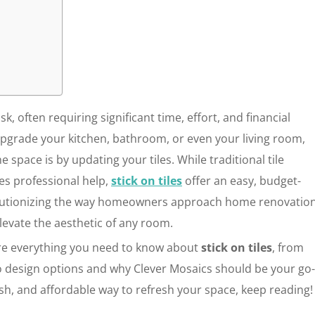
 often requiring significant time, effort, and financial
pgrade your kitchen, bathroom, or even your living room,
 space is by updating your tiles. While traditional tile
res professional help,
stick on tiles
offer an easy, budget-
evolutionizing the way homeowners approach home renovation
elevate the aesthetic of any room.
ore everything you need to know about
stick on tiles
, from
 to design options and why Clever Mosaics should be your go
ylish, and affordable way to refresh your space, keep reading!