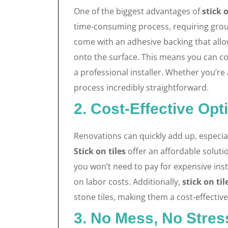
One of the biggest advantages of
stick o
time-consuming process, requiring grout
come with an adhesive backing that allo
onto the surface. This means you can co
a professional installer. Whether you’re 
process incredibly straightforward.
2. Cost-Effective Opt
Renovations can quickly add up, especiall
Stick on tiles
offer an affordable soluti
you won’t need to pay for expensive inst
on labor costs. Additionally,
stick on til
stone tiles, making them a cost-effecti
3. No Mess, No Stres