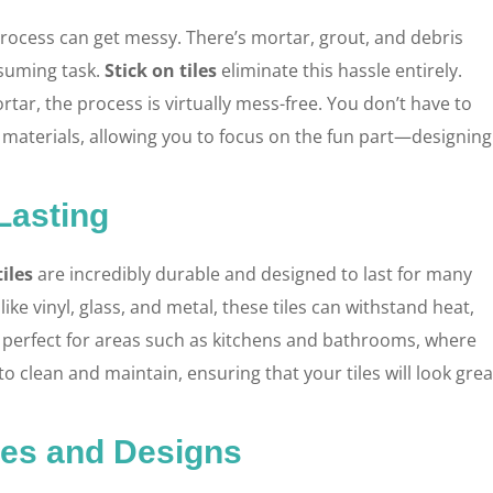
 process can get messy. There’s mortar, grout, and debris
suming task.
Stick on tiles
eliminate this hassle entirely.
tar, the process is virtually mess-free. You don’t have to
s materials, allowing you to focus on the fun part—designing
Lasting
tiles
are incredibly durable and designed to last for many
ike vinyl, glass, and metal, these tiles can withstand heat,
re perfect for areas such as kitchens and bathrooms, where
y to clean and maintain, ensuring that your tiles will look grea
les and Designs