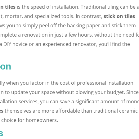
n tiles
is the speed of installation. Traditional tiling can be 
, mortar, and specialized tools. In contrast,
stick on tiles
ws you to simply peel off the backing paper and stick them
mplete a renovation in just a few hours, without the need f
a DIY novice or an experienced renovator, you’ll find the
ion
y when you factor in the cost of professional installation.
on to update your space without blowing your budget. Since
allation services, you can save a significant amount of mon
es
themselves are more affordable than traditional ceramic
ve choice for homeowners.
s