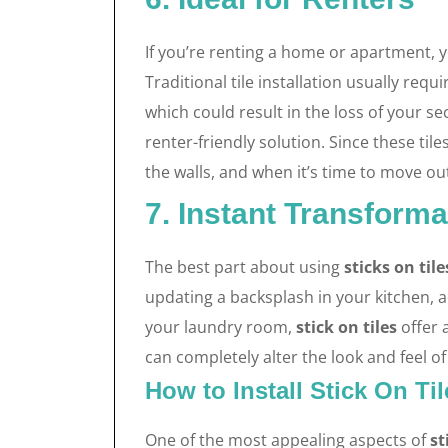
If you’re renting a home or apartment,
Traditional tile installation usually requ
which could result in the loss of your s
renter-friendly solution. Since these ti
the walls, and when it’s time to move ou
7. Instant Transforma
The best part about using
sticks on tile
updating a backsplash in your kitchen, 
your laundry room,
stick on tiles
offer 
can completely alter the look and feel o
How to Install Stick On Ti
One of the most appealing aspects of
st