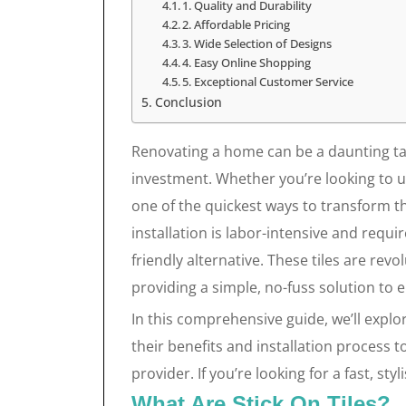
1. Quality and Durability
2. Affordable Pricing
3. Wide Selection of Designs
4. Easy Online Shopping
5. Exceptional Customer Service
Conclusion
Renovating a home can be a daunting task,
investment. Whether you’re looking to u
one of the quickest ways to transform the
installation is labor-intensive and requi
friendly alternative. These tiles are r
providing a simple, no-fuss solution to 
In this comprehensive guide, we’ll expl
their benefits and installation process
provider. If you’re looking for a fast, st
What Are Stick On Tiles?