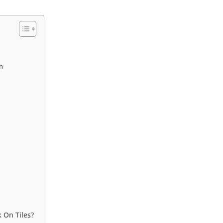
on
 On Tiles?