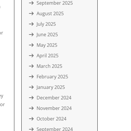
September 2025
a
August 2025
July 2025
or
June 2025
May 2025
April 2025
March 2025
February 2025
January 2025
ey
December 2024
 or
November 2024
October 2024
September 2024