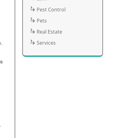
Pest Control
Pets
Real Estate
Services
e.
es
d
.