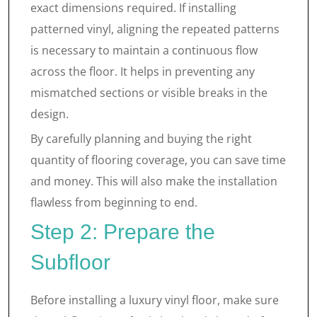
exact dimensions required. If installing
patterned vinyl, aligning the repeated patterns
is necessary to maintain a continuous flow
across the floor. It helps in preventing any
mismatched sections or visible breaks in the
design.
By carefully planning and buying the right
quantity of flooring coverage, you can save time
and money. This will also make the installation
flawless from beginning to end.
Step 2: Prepare the
Subfloor
Before installing a luxury vinyl floor, make sure