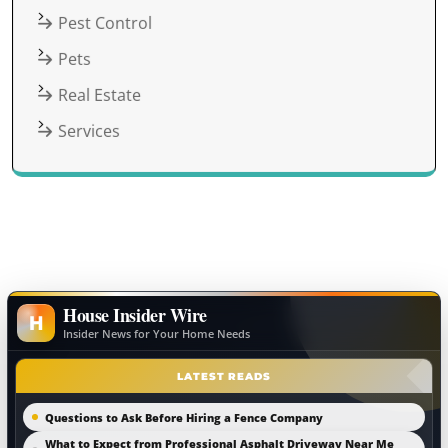
Pest Control
Pets
Real Estate
Services
House Insider Wire
H
Insider News for Your Home Needs
LATEST READS
Questions to Ask Before Hiring a Fence Company
What to Expect from Professional Asphalt Driveway Near Me