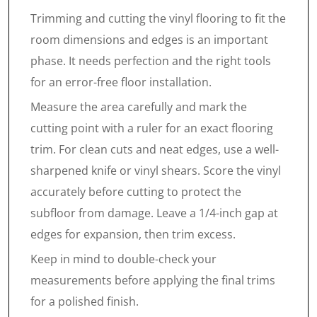
Trimming and cutting the vinyl flooring to fit the
room dimensions and edges is an important
phase. It needs perfection and the right tools
for an error-free floor installation.
Measure the area carefully and mark the
cutting point with a ruler for an exact flooring
trim. For clean cuts and neat edges, use a well-
sharpened knife or vinyl shears. Score the vinyl
accurately before cutting to protect the
subfloor from damage. Leave a 1/4-inch gap at
edges for expansion, then trim excess.
Keep in mind to double-check your
measurements before applying the final trims
for a polished finish.