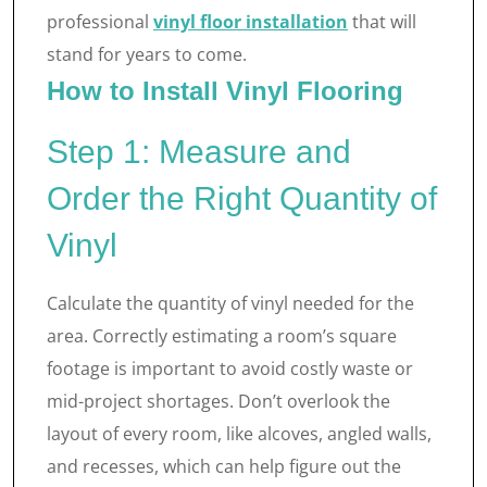
professional
vinyl floor installation
that will
stand for years to come.
How to Install Vinyl Flooring
Step 1: Measure and
Order the Right Quantity of
Vinyl
Calculate the quantity of vinyl needed for the
area. Correctly estimating a room’s square
footage is important to avoid costly waste or
mid-project shortages. Don’t overlook the
layout of every room, like alcoves, angled walls,
and recesses, which can help figure out the