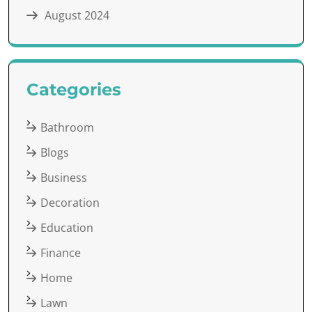
August 2024
Categories
Bathroom
Blogs
Business
Decoration
Education
Finance
Home
Lawn