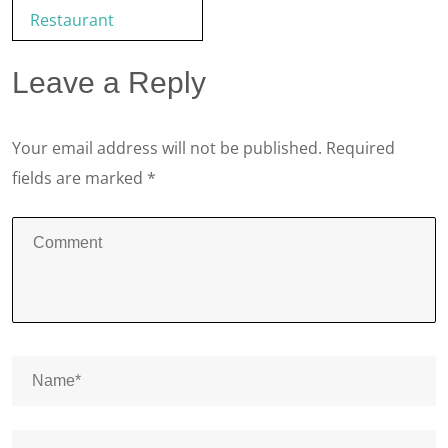
Restaurant
Leave a Reply
Your email address will not be published.
Required
fields are marked
*