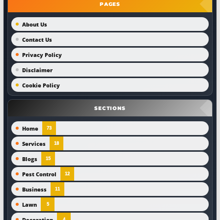
PAGES
About Us
Contact Us
Privacy Policy
Disclaimer
Cookie Policy
SECTIONS
Home
73
Services
18
Blogs
15
Pest Control
12
Business
11
Lawn
5
Decoration
4