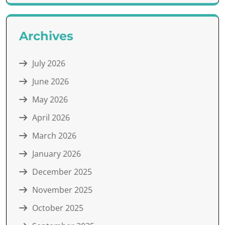
Archives
July 2026
June 2026
May 2026
April 2026
March 2026
January 2026
December 2025
November 2025
October 2025