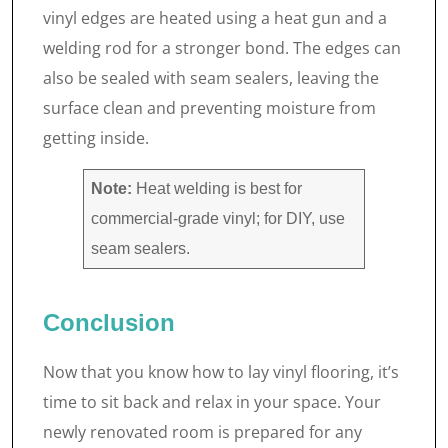
vinyl edges are heated using a heat gun and a
welding rod for a stronger bond. The edges can
also be sealed with seam sealers, leaving the
surface clean and preventing moisture from
getting inside.
Note:
Heat welding is best for
commercial-grade vinyl; for DIY, use
seam sealers.
Conclusion
Now that you know how to lay vinyl flooring, it’s
time to sit back and relax in your space. Your
newly renovated room is prepared for any