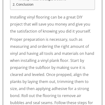
Conclusion
Installing vinyl flooring can be a great DIY
project that will save you money and give you
the satisfaction of knowing you did it yourself.
Proper preparation is necessary, such as
measuring and ordering the right amount of
vinyl and having all tools and materials on hand
when installing a vinyl plank floor. Start by
preparing the subfloor by making sure it is
cleared and leveled. Once prepped, align the
planks by laying them out, trimming them to
size, and then applying adhesive for a strong
bond. Roll out the flooring to remove air
bubbles and seal seams. Follow these steps for