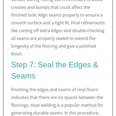
creases and bumps that could affect the
finished look. Align seams properly to ensure a
smooth surface and a tight fit. Final refinements
like cutting off extra edges and double-checking
all seams are properly sealed to extend the
longevity of the flooring and give a polished
finish.
Step 7: Seal the Edges &
Seams
Finishing the edges and seams of vinyl floors
indicates that there are no spaces between the
floorings. Heat welding is a popular method for
generating durable seams. In this procedure,