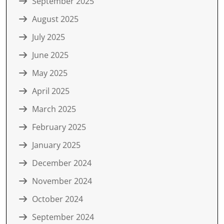
September 2025
August 2025
July 2025
June 2025
May 2025
April 2025
March 2025
February 2025
January 2025
December 2024
November 2024
October 2024
September 2024