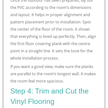
Once the subfloor has been prepared, lay out
the PVC according to the room’s dimensions
and layout. It helps in proper alignment and
pattern placement prior to installation. Spot
the center of the floor of the room. It shows
that everything is lined up perfectly. Then, align
the first floor covering plank with the centre
point in a straight line. It sets the tone for the
whole installation process.
If you want a good view, make sure the planks
are parallel to the room’s longest wall. It makes
the room feel more spacious.
Step 4: Trim and Cut the
Vinyl Flooring