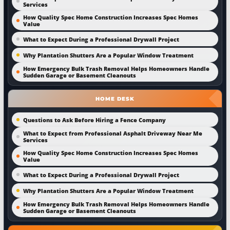
Services
How Quality Spec Home Construction Increases Spec Homes
Value
What to Expect During a Professional Drywall Project
Why Plantation Shutters Are a Popular Window Treatment
How Emergency Bulk Trash Removal Helps Homeowners Handle
Sudden Garage or Basement Cleanouts
HOME DESK
Questions to Ask Before Hiring a Fence Company
What to Expect from Professional Asphalt Driveway Near Me
Services
How Quality Spec Home Construction Increases Spec Homes
Value
What to Expect During a Professional Drywall Project
Why Plantation Shutters Are a Popular Window Treatment
How Emergency Bulk Trash Removal Helps Homeowners Handle
Sudden Garage or Basement Cleanouts