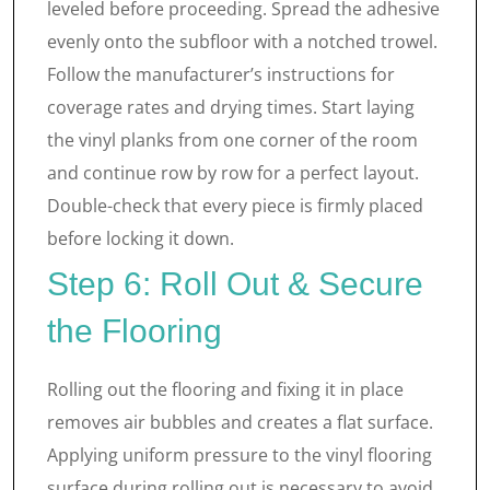
leveled before proceeding. Spread the adhesive
evenly onto the subfloor with a notched trowel.
Follow the manufacturer’s instructions for
coverage rates and drying times. Start laying
the vinyl planks from one corner of the room
and continue row by row for a perfect layout.
Double-check that every piece is firmly placed
before locking it down.
Step 6: Roll Out & Secure
the Flooring
Rolling out the flooring and fixing it in place
removes air bubbles and creates a flat surface.
Applying uniform pressure to the vinyl flooring
surface during rolling out is necessary to avoid