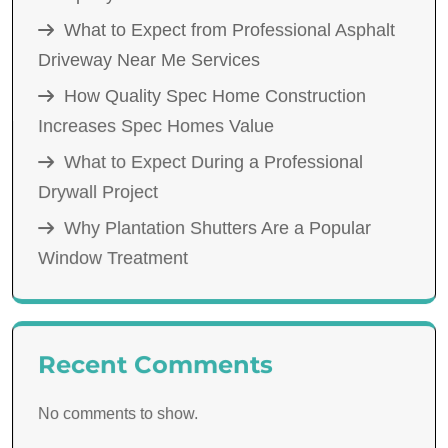
What to Expect from Professional Asphalt
Driveway Near Me Services
How Quality Spec Home Construction
Increases Spec Homes Value
What to Expect During a Professional
Drywall Project
Why Plantation Shutters Are a Popular
Window Treatment
Recent Comments
No comments to show.