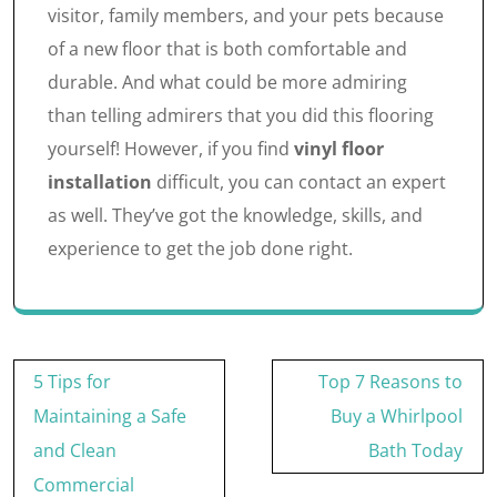
visitor, family members, and your pets because
of a new floor that is both comfortable and
durable. And what could be more admiring
than telling admirers that you did this flooring
yourself! However, if you find
vinyl floor
installation
difficult, you can contact an expert
as well. They’ve got the knowledge, skills, and
experience to get the job done right.
Post
5 Tips for
Top 7 Reasons to
navigation
Maintaining a Safe
Buy a Whirlpool
and Clean
Bath Today
Commercial