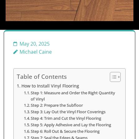
May 20, 2025
Michael Caine
Table of Contents
How to Install Vinyl Flooring
Step 1: Measure and Order the Right Quantity
of Vinyl
Step 2: Prepare the Subfloor
Step 3: Lay Out the Vinyl Floor Coverings
Step 4: Trim and Cut the Vinyl Flooring
Step 5: Apply Adhesive and Lay the Flooring
Step 6: Roll Out & Secure the Flooring
Step 7: Seal the Edges & Seams