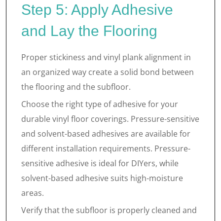
Step 5: Apply Adhesive
and Lay the Flooring
Proper stickiness and vinyl plank alignment in
an organized way create a solid bond between
the flooring and the subfloor.
Choose the right type of adhesive for your
durable vinyl floor coverings. Pressure-sensitive
and solvent-based adhesives are available for
different installation requirements. Pressure-
sensitive adhesive is ideal for DIYers, while
solvent-based adhesive suits high-moisture
areas.
Verify that the subfloor is properly cleaned and