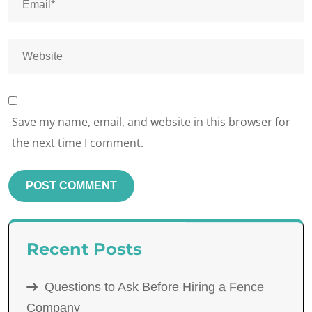
Save my name, email, and website in this browser for
the next time I comment.
Recent Posts
Questions to Ask Before Hiring a Fence
Company