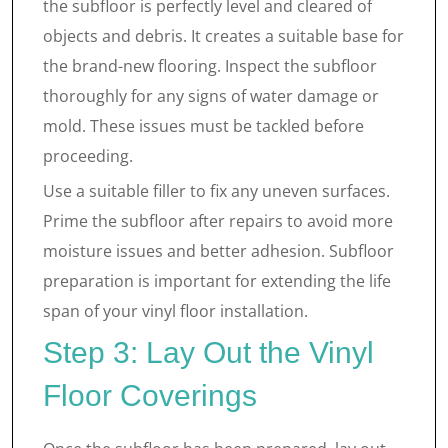
the subfloor is perfectly level and cleared of
objects and debris. It creates a suitable base for
the brand-new flooring. Inspect the subfloor
thoroughly for any signs of water damage or
mold. These issues must be tackled before
proceeding.
Use a suitable filler to fix any uneven surfaces.
Prime the subfloor after repairs to avoid more
moisture issues and better adhesion. Subfloor
preparation is important for extending the life
span of your vinyl floor installation.
Step 3: Lay Out the Vinyl
Floor Coverings